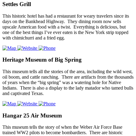
Settles Grill
This historic hotel has had a restaurant for weary travelers since its
days on the Bankhead Highway. They dining room now sells
upscale American food with a twist. Everything is delicious, but
one of the best things I’ve ever eaten is the New York strip topped
with chimichurri and a fried egg.
Heritage Museum of Big Spring
This museum tells all the stories of the area, including the wild west,
oil boom, and cattle ranching. There are artifacts from the thousands
of years when the “big spring” was a watering hole for Native
Indians. There is also a display to the lady matador who tamed bulls
and captivated Texas.
Hangar 25 Air Museum
This museum tells the story of when the Weber Air Force Base
trained WW2 pilots to become bombardiers. There are historic