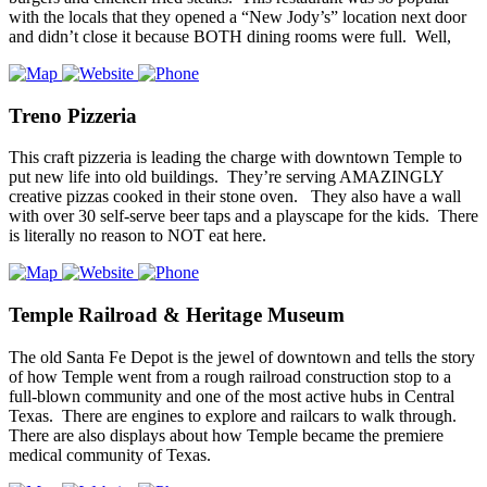
with the locals that they opened a “New Jody’s” location next door
and didn’t close it because BOTH dining rooms were full. Well,
Treno Pizzeria
This craft pizzeria is leading the charge with downtown Temple to
put new life into old buildings. They’re serving AMAZINGLY
creative pizzas cooked in their stone oven. They also have a wall
with over 30 self-serve beer taps and a playscape for the kids. There
is literally no reason to NOT eat here.
Temple Railroad & Heritage Museum
The old Santa Fe Depot is the jewel of downtown and tells the story
of how Temple went from a rough railroad construction stop to a
full-blown community and one of the most active hubs in Central
Texas. There are engines to explore and railcars to walk through.
There are also displays about how Temple became the premiere
medical community of Texas.