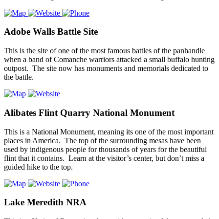
Adobe Walls Battle Site
This is the site of one of the most famous battles of the panhandle
when a band of Comanche warriors attacked a small buffalo hunting
outpost. The site now has monuments and memorials dedicated to
the battle.
Alibates Flint Quarry National Monument
This is a National Monument, meaning its one of the most important
places in America. The top of the surrounding mesas have been
used by indigenous people for thousands of years for the beautiful
flint that it contains. Learn at the visitor’s center, but don’t miss a
guided hike to the top.
Lake Meredith NRA