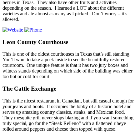
berries in Texas. They also have other fruits and activities
depending on the season. I learned a LOT about the different
varieties and ate almost as many as I picked. Don’t worry – it’s
allowed.
Leon County Courthouse
This is one of the oldest courthouses in Texas that’s still standing.
You’ll want to take a peek inside to see the beautifully restored
courtroom. One unique feature is that it has two jury boxes and
witness stands depending on which side of the building was either
too hot or cold for court.
The Cattle Exchange
This is the nicest restaurant in Canadian, but still casual enough for
your jeans and boots. It occupies the lobby of a historic hotel and
serves up amazing country classics, steaks, and Mexican food.
They mesquite grill never stops blazing and if you want something
truly special, go for the “Steak Relleno” with a flattened ribeye
rolled around peppers and cheese then topped with queso.