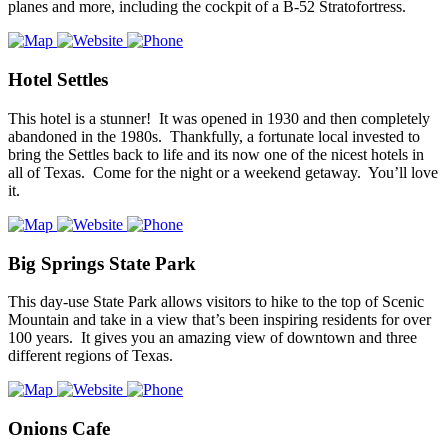
planes and more, including the cockpit of a B-52 Stratofortress.
Hotel Settles
This hotel is a stunner! It was opened in 1930 and then completely
abandoned in the 1980s. Thankfully, a fortunate local invested to
bring the Settles back to life and its now one of the nicest hotels in
all of Texas. Come for the night or a weekend getaway. You’ll love
it.
Big Springs State Park
This day-use State Park allows visitors to hike to the top of Scenic
Mountain and take in a view that’s been inspiring residents for over
100 years. It gives you an amazing view of downtown and three
different regions of Texas.
Onions Cafe