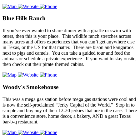
Blue Hills Ranch
If you’ve ever wanted to share dinner with a giraffe or swim with
otters, then this is your place. This wildlife ranch stretches across
many acres and offers experiences that you can’t get anywhere else
in Texas, or the US for that matter. There are bison and kangaroos
next to pigs and camels. You can take a guided tour and feed the
animals or schedule a private experience. If you want to stay onsite,
then check out their pirate-themed cabins.
Woody's Smokehouse
This was a mega gas station before mega gas stations were cool and
is now the self-proclaimed “Jerky Capital of the World.” Stop in to
sample and buy any of their 12-20 jerkies that are in the case. There
is a convenience store, home decor, a bakery, AND a great Texas
bar-b-q restaurant.