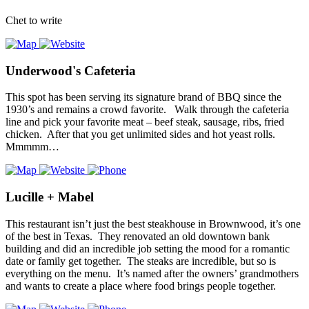
Chet to write
Underwood's Cafeteria
This spot has been serving its signature brand of BBQ since the
1930’s and remains a crowd favorite. Walk through the cafeteria
line and pick your favorite meat – beef steak, sausage, ribs, fried
chicken. After that you get unlimited sides and hot yeast rolls.
Mmmmm…
Lucille + Mabel
This restaurant isn’t just the best steakhouse in Brownwood, it’s one
of the best in Texas. They renovated an old downtown bank
building and did an incredible job setting the mood for a romantic
date or family get together. The steaks are incredible, but so is
everything on the menu. It’s named after the owners’ grandmothers
and wants to create a place where food brings people together.