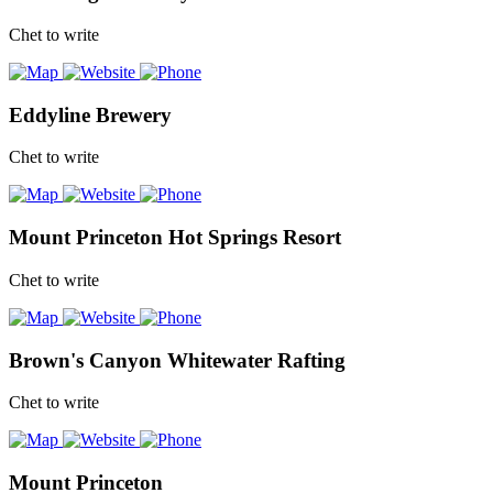
Chet to write
Eddyline Brewery
Chet to write
Mount Princeton Hot Springs Resort
Chet to write
Brown's Canyon Whitewater Rafting
Chet to write
Mount Princeton