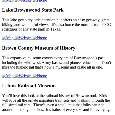
Lake Brownwood State Park
This lake gets very little attention but offers an easy getaway, great
hiking, and wonderful views. It’s also home the most historic CCC
structures of any state park in Texas.
Brown County Museum of History
This expansive museum covers every era of Brownwood’s past
including the wild west, Army bases, and pioneer education. Don’t
miss the historic jail that’s now a museum and castle all in one.
Lehnis Railroad Museum
You’ll love this look at the railroad history of Brownwood. Kids
will love all the ornate miniature train sets and walking through the
full sized rail cars. There’s even a small train that folks can ride
around the old grain silos. It’s trains of every size and for every age.