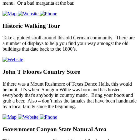
menu. Or a bad margarita at the bar.
Historic Walking Tour
Take a guided stroll around this old German community. There are
a number of displays to help you find your way amongst the old
buildings that date back to the 1800’s.
John T Floores Country Store
If there was a Mount Rushmore of Texas Dance Halls, this would
be on it. It’s where Shotgun Willie was born and has hosted
everybody that’s anybody in country music. Bring your boots and
grab a beer. Also – don’t miss the tamales that have been handmade
by a local family since the beginning.
Government Canyon State Natural Area