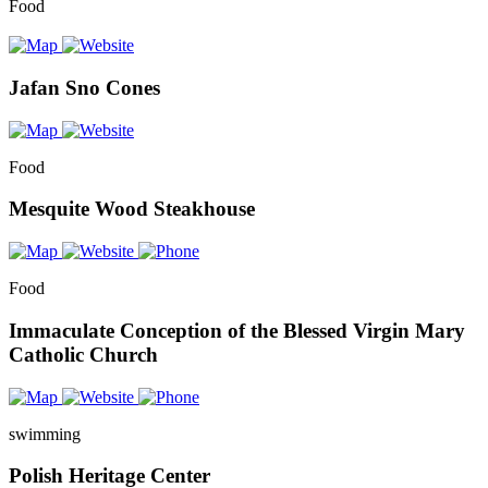
Food
Jafan Sno Cones
Food
Mesquite Wood Steakhouse
Food
Immaculate Conception of the Blessed Virgin Mary
Catholic Church
swimming
Polish Heritage Center