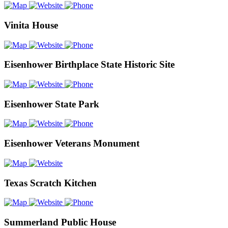
Vinita House
Eisenhower Birthplace State Historic Site
Eisenhower State Park
Eisenhower Veterans Monument
Texas Scratch Kitchen
Summerland Public House