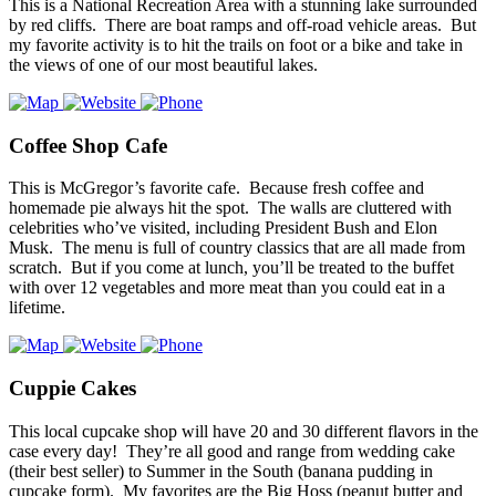
This is a National Recreation Area with a stunning lake surrounded
by red cliffs. There are boat ramps and off-road vehicle areas. But
my favorite activity is to hit the trails on foot or a bike and take in
the views of one of our most beautiful lakes.
Coffee Shop Cafe
This is McGregor’s favorite cafe. Because fresh coffee and
homemade pie always hit the spot. The walls are cluttered with
celebrities who’ve visited, including President Bush and Elon
Musk. The menu is full of country classics that are all made from
scratch. But if you come at lunch, you’ll be treated to the buffet
with over 12 vegetables and more meat than you could eat in a
lifetime.
Cuppie Cakes
This local cupcake shop will have 20 and 30 different flavors in the
case every day! They’re all good and range from wedding cake
(their best seller) to Summer in the South (banana pudding in
cupcake form). My favorites are the Big Hoss (peanut butter and