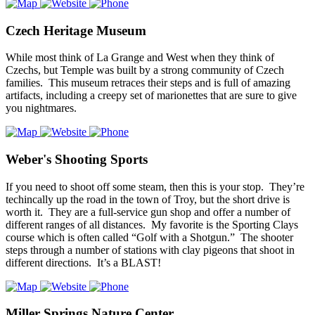
Czech Heritage Museum
While most think of La Grange and West when they think of
Czechs, but Temple was built by a strong community of Czech
families. This museum retraces their steps and is full of amazing
artifacts, including a creepy set of marionettes that are sure to give
you nightmares.
Weber's Shooting Sports
If you need to shoot off some steam, then this is your stop. They’re
techincally up the road in the town of Troy, but the short drive is
worth it. They are a full-service gun shop and offer a number of
different ranges of all distances. My favorite is the Sporting Clays
course which is often called “Golf with a Shotgun.” The shooter
steps through a number of stations with clay pigeons that shoot in
different directions. It’s a BLAST!
Miller Springs Nature Center