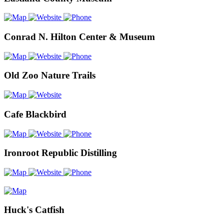
Conrad N. Hilton Center & Museum
Old Zoo Nature Trails
Cafe Blackbird
Ironroot Republic Distilling
Huck's Catfish