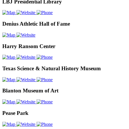
LBJ Presidential Library
Denius Athletic Hall of Fame
Harry Ransom Center
Texas Science & Natural History Museum
Blanton Museum of Art
Pease Park