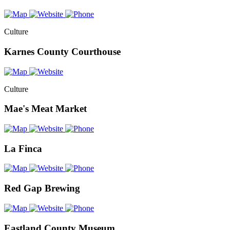
Culture
Karnes County Courthouse
Culture
Mae's Meat Market
La Finca
Red Gap Brewing
Eastland County Museum