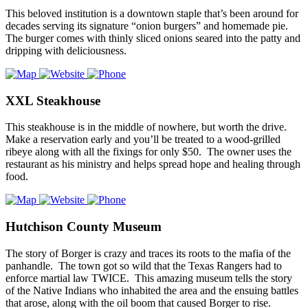
This beloved institution is a downtown staple that’s been around for
decades serving its signature “onion burgers” and homemade pie.
The burger comes with thinly sliced onions seared into the patty and
dripping with deliciousness.
XXL Steakhouse
This steakhouse is in the middle of nowhere, but worth the drive.
Make a reservation early and you’ll be treated to a wood-grilled
ribeye along with all the fixings for only $50. The owner uses the
restaurant as his ministry and helps spread hope and healing through
food.
Hutchison County Museum
The story of Borger is crazy and traces its roots to the mafia of the
panhandle. The town got so wild that the Texas Rangers had to
enforce martial law TWICE. This amazing museum tells the story
of the Native Indians who inhabited the area and the ensuing battles
that arose, along with the oil boom that caused Borger to rise.