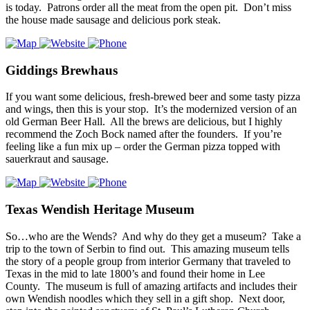
is today. Patrons order all the meat from the open pit. Don’t miss
the house made sausage and delicious pork steak.
Giddings Brewhaus
If you want some delicious, fresh-brewed beer and some tasty pizza
and wings, then this is your stop. It’s the modernized version of an
old German Beer Hall. All the brews are delicious, but I highly
recommend the Zoch Bock named after the founders. If you’re
feeling like a fun mix up – order the German pizza topped with
sauerkraut and sausage.
Texas Wendish Heritage Museum
So…who are the Wends? And why do they get a museum? Take a
trip to the town of Serbin to find out. This amazing museum tells
the story of a people group from interior Germany that traveled to
Texas in the mid to late 1800’s and found their home in Lee
County. The museum is full of amazing artifacts and includes their
own Wendish noodles which they sell in a gift shop. Next door,