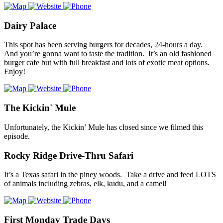
Dairy Palace
This spot has been serving burgers for decades, 24-hours a day.
And you’re gonna want to taste the tradition. It’s an old fashioned
burger cafe but with full breakfast and lots of exotic meat options.
Enjoy!
The Kickin' Mule
Unfortunately, the Kickin’ Mule has closed since we filmed this
episode.
Rocky Ridge Drive-Thru Safari
It’s a Texas safari in the piney woods. Take a drive and feed LOTS
of animals including zebras, elk, kudu, and a camel!
First Monday Trade Days