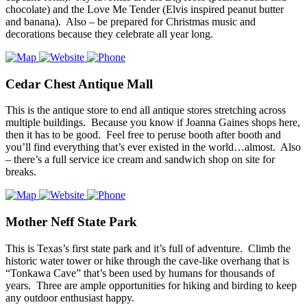
chocolate) and the Love Me Tender (Elvis inspired peanut butter
and banana). Also – be prepared for Christmas music and
decorations because they celebrate all year long.
Cedar Chest Antique Mall
This is the antique store to end all antique stores stretching across
multiple buildings. Because you know if Joanna Gaines shops here,
then it has to be good. Feel free to peruse booth after booth and
you’ll find everything that’s ever existed in the world…almost. Also
– there’s a full service ice cream and sandwich shop on site for
breaks.
Mother Neff State Park
This is Texas’s first state park and it’s full of adventure. Climb the
historic water tower or hike through the cave-like overhang that is
“Tonkawa Cave” that’s been used by humans for thousands of
years. Three are ample opportunities for hiking and birding to keep
any outdoor enthusiast happy.