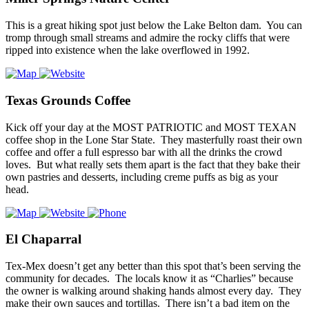
This is a great hiking spot just below the Lake Belton dam. You can
tromp through small streams and admire the rocky cliffs that were
ripped into existence when the lake overflowed in 1992.
Texas Grounds Coffee
Kick off your day at the MOST PATRIOTIC and MOST TEXAN
coffee shop in the Lone Star State. They masterfully roast their own
coffee and offer a full espresso bar with all the drinks the crowd
loves. But what really sets them apart is the fact that they bake their
own pastries and desserts, including creme puffs as big as your
head.
El Chaparral
Tex-Mex doesn’t get any better than this spot that’s been serving the
community for decades. The locals know it as “Charlies” because
the owner is walking around shaking hands almost every day. They
make their own sauces and tortillas. There isn’t a bad item on the