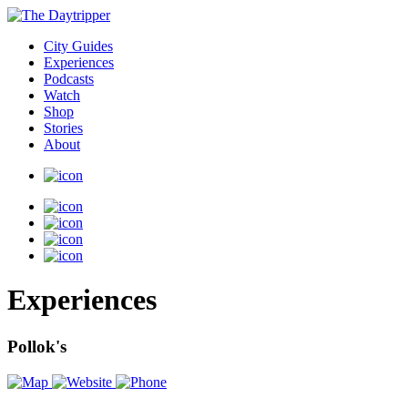
City Guides
Experiences
Podcasts
Watch
Shop
Stories
About
Experiences
Pollok's