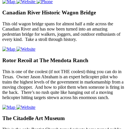
Canadian River Historic Wagon Bridge
This old wagon bridge spans for almost half a mile across the
Canadian River and has now been turned into an amazing
pedestrian bridge for walkers, joggers, and outdoor enthusiasts of
every kind. Take a stroll through history.
Rotor Recoil at The Mendota Ranch
This is one of the coolest (if not THE coolest) thing you can do in
Texas. Owner Jason Abraham is an expert helicopter pilot who
trains the highest levels of the government in marksmanship from a
moving chopper. And how to pilot them when someone is firing in
the back. There’s no rush quite like hanging out of a moving
helicopter hitting targets strewn across his enormous ranch.
The Citadelle Art Museum