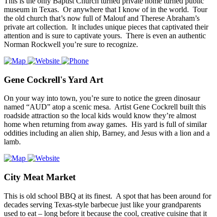
This is the only Baptist Church turned private home turned public
museum in Texas. Or anywhere that I know of in the world. Tour
the old church that’s now full of Malouf and Therese Abraham’s
private art collection. It includes unique pieces that captivated their
attention and is sure to captivate yours. There is even an authentic
Norman Rockwell you’re sure to recognize.
Gene Cockrell's Yard Art
On your way into town, you’re sure to notice the green dinosaur
named “AUD” atop a scenic mesa. Artist Gene Cockrell built this
roadside attraction so the local kids would know they’re almost
home when returning from away games. His yard is full of similar
oddities including an alien ship, Barney, and Jesus with a lion and a
lamb.
City Meat Market
This is old school BBQ at its finest. A spot that has been around for
decades serving Texas-style barbecue just like your grandparents
used to eat – long before it because the cool, creative cuisine that it