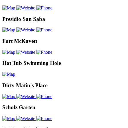
Presidio San Saba
Fort McKavett
Hot Tub Swimming Hole
Dirty Matin's Place
Scholz Garten