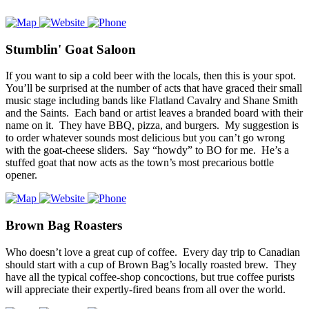
Stumblin' Goat Saloon
If you want to sip a cold beer with the locals, then this is your spot.
You’ll be surprised at the number of acts that have graced their small
music stage including bands like Flatland Cavalry and Shane Smith
and the Saints. Each band or artist leaves a branded board with their
name on it. They have BBQ, pizza, and burgers. My suggestion is
to order whatever sounds most delicious but you can’t go wrong
with the goat-cheese sliders. Say “howdy” to BO for me. He’s a
stuffed goat that now acts as the town’s most precarious bottle
opener.
Brown Bag Roasters
Who doesn’t love a great cup of coffee. Every day trip to Canadian
should start with a cup of Brown Bag’s locally roasted brew. They
have all the typical coffee-shop concoctions, but true coffee purists
will appreciate their expertly-fired beans from all over the world.