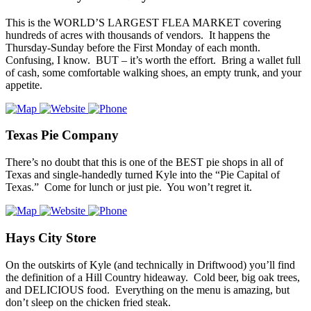
This is the WORLD’S LARGEST FLEA MARKET covering
hundreds of acres with thousands of vendors. It happens the
Thursday-Sunday before the First Monday of each month.
Confusing, I know. BUT – it’s worth the effort. Bring a wallet full
of cash, some comfortable walking shoes, an empty trunk, and your
appetite.
Texas Pie Company
There’s no doubt that this is one of the BEST pie shops in all of
Texas and single-handedly turned Kyle into the “Pie Capital of
Texas.” Come for lunch or just pie. You won’t regret it.
Hays City Store
On the outskirts of Kyle (and technically in Driftwood) you’ll find
the definition of a Hill Country hideaway. Cold beer, big oak trees,
and DELICIOUS food. Everything on the menu is amazing, but
don’t sleep on the chicken fried steak.