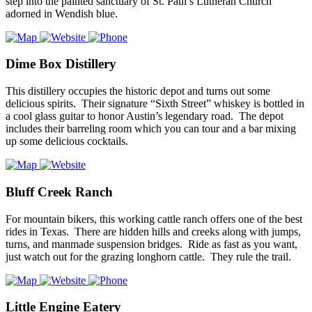
step into the painted sanctuary of St. Paul’s Lutheran Church
adorned in Wendish blue.
Dime Box Distillery
This distillery occupies the historic depot and turns out some
delicious spirits. Their signature “Sixth Street” whiskey is bottled in
a cool glass guitar to honor Austin’s legendary road. The depot
includes their barreling room which you can tour and a bar mixing
up some delicious cocktails.
Bluff Creek Ranch
For mountain bikers, this working cattle ranch offers one of the best
rides in Texas. There are hidden hills and creeks along with jumps,
turns, and manmade suspension bridges. Ride as fast as you want,
just watch out for the grazing longhorn cattle. They rule the trail.
Little Engine Eatery