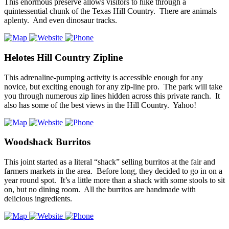
This enormous preserve allows visitors to hike through a
quintessential chunk of the Texas Hill Country. There are animals
aplenty. And even dinosaur tracks.
Helotes Hill Country Zipline
This adrenaline-pumping activity is accessible enough for any
novice, but exciting enough for any zip-line pro. The park will take
you through numerous zip lines hidden across this private ranch. It
also has some of the best views in the Hill Country. Yahoo!
Woodshack Burritos
This joint started as a literal “shack” selling burritos at the fair and
farmers markets in the area. Before long, they decided to go in on a
year round spot. It’s a little more than a shack with some stools to sit
on, but no dining room. All the burritos are handmade with
delicious ingredients.