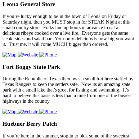
Leona General Store
If you’re lucky enough to be in the town of Leona on Friday or
Saturday night, then you MUST stop in for STEAK Night at this
small country store. Folks line up hours in advance to eat a
delicious ribeye cooked over a live fire. Everyone gets the same
steak, sides and salad bar. Your only delicious is how big you want
it. Trust me, it will come MUCH bigger than ordered.
Fort Boggy State Park
During the Republic of Texas there was a small fort here staffed by
Texas Rangers to keep the settlers safe. Now its an amazing state
park with a small lake that’s great for fishing and swimming. It’s
hard to believe this oasis is less than a mile from one of the busiest
highways in the country.
Huebner Berry Patch
If you’re here in the summer, stop in to pick some of the sweetest