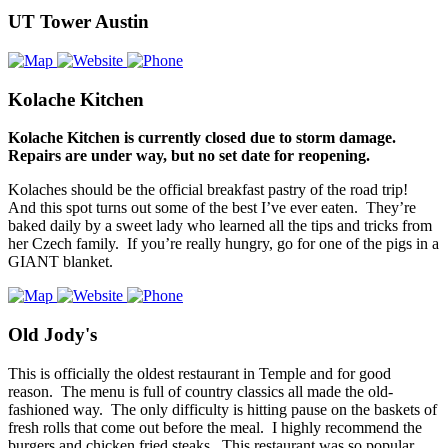
UT Tower Austin
Kolache Kitchen
Kolache Kitchen is currently closed due to storm damage.
Repairs are under way, but no set date for reopening.
Kolaches should be the official breakfast pastry of the road trip!
And this spot turns out some of the best I’ve ever eaten. They’re
baked daily by a sweet lady who learned all the tips and tricks from
her Czech family. If you’re really hungry, go for one of the pigs in a
GIANT blanket.
Old Jody's
This is officially the oldest restaurant in Temple and for good
reason. The menu is full of country classics all made the old-
fashioned way. The only difficulty is hitting pause on the baskets of
fresh rolls that come out before the meal. I highly recommend the
burgers and chicken fried steaks. This restaurant was so popular