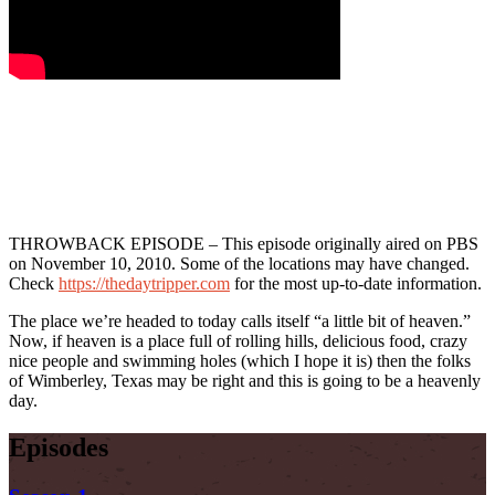
THROWBACK EPISODE – This episode originally aired on PBS
on November 10, 2010. Some of the locations may have changed.
Check
https://thedaytripper.com
for the most up-to-date information.
The place we’re headed to today calls itself “a little bit of heaven.”
Now, if heaven is a place full of rolling hills, delicious food, crazy
nice people and swimming holes (which I hope it is) then the folks
of Wimberley, Texas may be right and this is going to be a heavenly
day.
Episodes