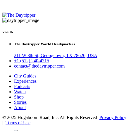
Visit Us
The Daytripper World Headquarters
211 W 8th St, Georgetown, TX 78626, USA
+1 (512) 240-4715
contact@thedaytripper.com
City Guides
Experiences
Podcasts
Watch
Shop
Stories
About
© 2025 Hogaboom Road, Inc. All Rights Reserved
Privacy Policy
|
Terms of Use