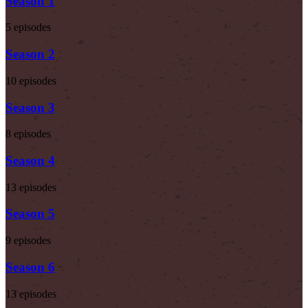
Season 1
5 episodes
Season 2
10 episodes
Season 3
8 episodes
Season 4
13 episodes
Season 5
9 episodes
Season 6
13 episodes