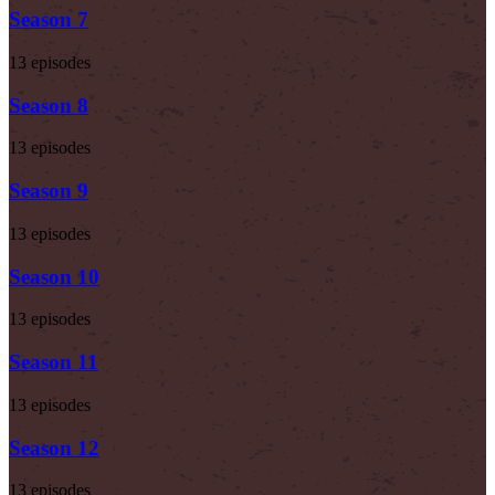
Season 7
13 episodes
Season 8
13 episodes
Season 9
13 episodes
Season 10
13 episodes
Season 11
13 episodes
Season 12
13 episodes