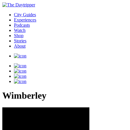
City Guides
Experiences
Podcasts
Watch
Shop
Stories
About
Wimberley