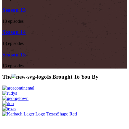
Season 13
13 episodes
Season 14
13 episodes
Season 15
13 episodes
The
Is Brought To You By