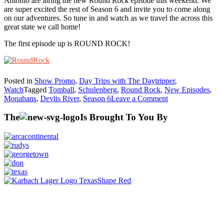
Antonio are airing the new Round Rock episode this weekend. We
are super excited the rest of Season 6 and invite you to come along
on our adventures. So tune in and watch as we travel the across this
great state we call home!
The first episode up is ROUND ROCK!
Posted in
Show Promo
,
Day Trips with The Daytripper
,
Watch
Tagged
Tomball
,
Schulenberg
,
Round Rock
,
New Episodes
,
on
Monahans
,
Devlis River
,
Season 6
Leave a Comment
Season
6
The
Is Brought To You By
–
NEW
Episodes!