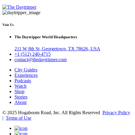
Visit Us
The Daytripper World Headquarters
211 W 8th St, Georgetown, TX 78626, USA
+1 (512) 240-4715
contact@thedaytripper.com
City Guides
Experiences
Podcasts
Watch
Shop
Stories
About
© 2025 Hogaboom Road, Inc. All Rights Reserved
Privacy Policy
|
Terms of Use