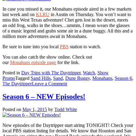
In case you missed it, our Monahans episode aired in a few markets
last week and on
KLRU
in Austin on Thursday. You won’t want to
miss this West Texas adventure! Chet gets lost in the desert, meets
an odd frog, walks in the shoes…ummm, I mean wears the glasses
of a music legend and grabs some air in a dune buggy. All this and a
million more adventures await in Monahans.
Be sure to tune into you local
PBS
station to watch.
You can also catch the show online. Check out
our
Monahans episode page
for the link.
Posted in
Day Trips with The Daytripper
,
Watch
,
Show
Promo
Tagged
Sand Hills
,
Sand
,
Dune Buggy
,
Monahans
,
Season 6
,
on
The Daytripper
Leave a Comment
Season
6
Season 6 – NEW Episodes!
–
Monahans!
Posted on
May 1, 2015
by
Todd White
New episodes of the Daytripper start airing TONIGHT! Check your
local PBS station listing for details. We know that Houston and San