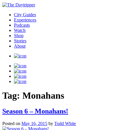
City Guides
Experiences
Podcasts
Watch
Shop
Stories
About
Tag:
Monahans
Season 6 – Monahans!
Posted on
May 16, 2015
by
Todd White