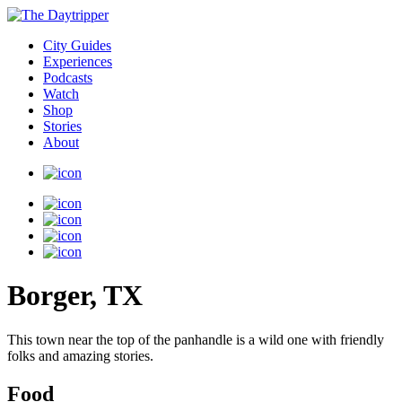
City Guides
Experiences
Podcasts
Watch
Shop
Stories
About
Borger, TX
This town near the top of the panhandle is a wild one with friendly
folks and amazing stories.
Food