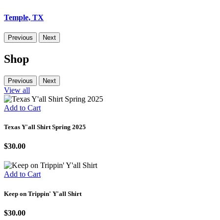
Temple, TX
Previous
Next
Shop
Previous
Next
View all
Add to Cart
Texas Y'all Shirt Spring 2025
$30.00
Add to Cart
Keep on Trippin' Y'all Shirt
$30.00