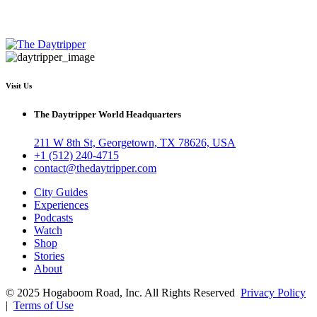
Visit Us
The Daytripper World Headquarters
211 W 8th St, Georgetown, TX 78626, USA
+1 (512) 240-4715
contact@thedaytripper.com
City Guides
Experiences
Podcasts
Watch
Shop
Stories
About
© 2025 Hogaboom Road, Inc. All Rights Reserved
Privacy Policy
|
Terms of Use