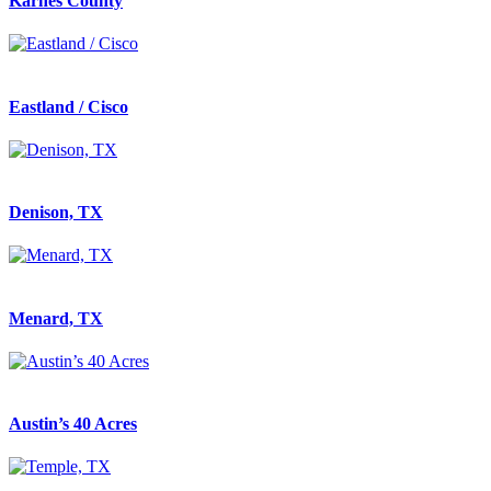
Karnes County
Eastland / Cisco
Denison, TX
Menard, TX
Austin’s 40 Acres