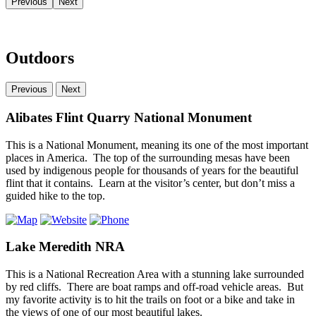
Previous
Next
Outdoors
Previous
Next
Alibates Flint Quarry National Monument
This is a National Monument, meaning its one of the most important
places in America. The top of the surrounding mesas have been
used by indigenous people for thousands of years for the beautiful
flint that it contains. Learn at the visitor’s center, but don’t miss a
guided hike to the top.
Lake Meredith NRA
This is a National Recreation Area with a stunning lake surrounded
by red cliffs. There are boat ramps and off-road vehicle areas. But
my favorite activity is to hit the trails on foot or a bike and take in
the views of one of our most beautiful lakes.