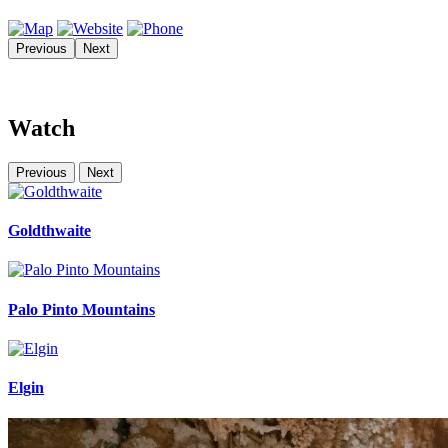
Previous
Next
Watch
Previous
Next
Goldthwaite
Palo Pinto Mountains
Elgin