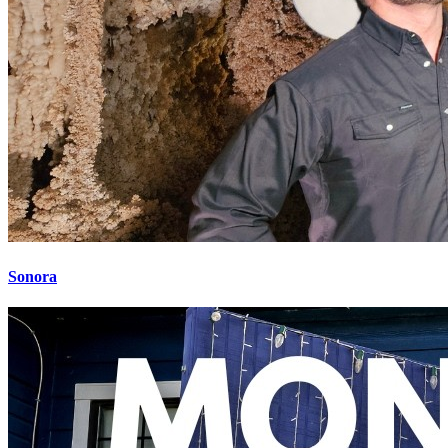
Sonora