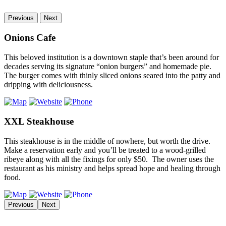
Previous
Next
Onions Cafe
This beloved institution is a downtown staple that’s been around for
decades serving its signature “onion burgers” and homemade pie.
The burger comes with thinly sliced onions seared into the patty and
dripping with deliciousness.
XXL Steakhouse
This steakhouse is in the middle of nowhere, but worth the drive.
Make a reservation early and you’ll be treated to a wood-grilled
ribeye along with all the fixings for only $50. The owner uses the
restaurant as his ministry and helps spread hope and healing through
food.
Previous
Next