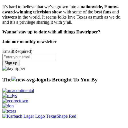
It’s hard to believe that we’ve grown into a
nationwide, Emmy-
award-winning television show
with some of the
best fans
and
viewers
in the world. It seems folks love Texas as much as we do,
and it’s a privilege sharing it with y’all.
Wanna’ stay up to date with all things Daytripper?
Join our monthly newsletter
Email
(Required)
Sign up
The
Is Brought To You By