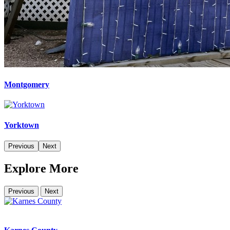
Montgomery
Yorktown
Previous
Next
Explore More
Previous
Next