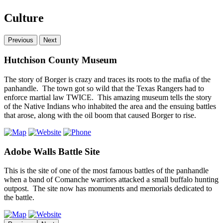
Culture
Previous
Next
Hutchison County Museum
The story of Borger is crazy and traces its roots to the mafia of the
panhandle. The town got so wild that the Texas Rangers had to
enforce martial law TWICE. This amazing museum tells the story
of the Native Indians who inhabited the area and the ensuing battles
that arose, along with the oil boom that caused Borger to rise.
Adobe Walls Battle Site
This is the site of one of the most famous battles of the panhandle
when a band of Comanche warriors attacked a small buffalo hunting
outpost. The site now has monuments and memorials dedicated to
the battle.