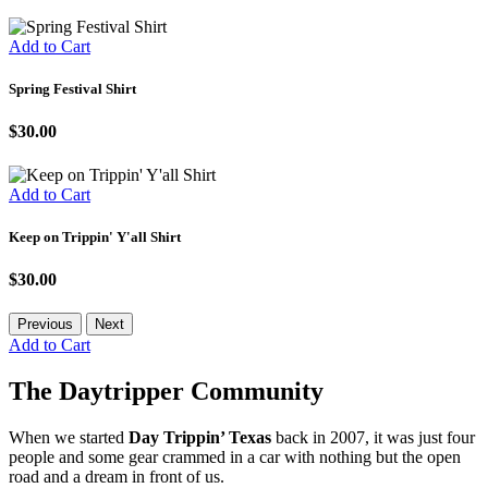
Add to Cart
Spring Festival Shirt
$30.00
Add to Cart
Keep on Trippin' Y'all Shirt
$30.00
Previous
Next
Add to Cart
The Daytripper Community
When we started
Day Trippin’ Texas
back in 2007, it was just four
people and some gear crammed in a car with nothing but the open
road and a dream in front of us.