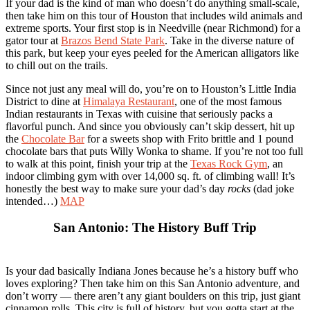
If your dad is the kind of man who doesn’t do anything small-scale,
then take him on this tour of Houston that includes wild animals and
extreme sports. Your first stop is in Needville (near Richmond) for a
gator tour at
Brazos Bend State Park
. Take in the diverse nature of
this park, but keep your eyes peeled for the American alligators like
to chill out on the trails.
Since not just any meal will do, you’re on to Houston’s Little India
District to dine at
Himalaya Restaurant
, one of the most famous
Indian restaurants in Texas with cuisine that seriously packs a
flavorful punch. And since you obviously can’t skip dessert, hit up
the
Chocolate Bar
for a sweets shop with Frito brittle and 1 pound
chocolate bars that puts Willy Wonka to shame. If you’re not too full
to walk at this point, finish your trip at the
Texas Rock Gym
, an
indoor climbing gym with over 14,000 sq. ft. of climbing wall! It’s
honestly the best way to make sure your dad’s day
rocks
(dad joke
intended…)
MAP
San Antonio: The History Buff Trip
Is your dad basically Indiana Jones because he’s a history buff who
loves exploring? Then take him on this San Antonio adventure, and
don’t worry — there aren’t any giant boulders on this trip, just giant
cinnamon rolls. This city is full of history, but you gotta start at the