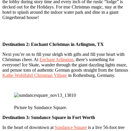
the lobby during story time and every inch of the rustic “lodge” is
decked out for the Holidays. For true Christmas magic, stay at the
hotel to splash around the indoor water park and dine in a giant
Gingerbread house!
Destination 2:
Enchant Christmas in Arlington, TX
Next you’re on to fill your sleigh with gifts and fill your heart with
Christmas cheer. At
Enchant Arlington
, there’s something for
everyone! Ice Skate, wander through the giant dazzling lights maze,
and peruse tons of authentic German goods straight from the famous
Kathe Wohlfahrt Christmas Village
in Rothenburg, Germany.
Picture by Sundance Square.
Destination 3:
Sundance Square in Fort Worth
In the heart of downtown at
Sundance Square
is a live 56-foot tree