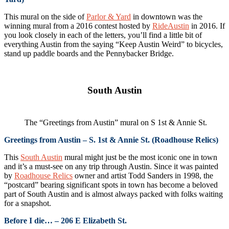
This mural on the side of
Parlor & Yard
in downtown was the
winning mural from a 2016 contest hosted by
RideAustin
in 2016. If
you look closely in each of the letters, you’ll find a little bit of
everything Austin from the saying “Keep Austin Weird” to bicycles,
stand up paddle boards and the Pennybacker Bridge.
South Austin
The “Greetings from Austin” mural on S 1st & Annie St.
Greetings from Austin – S. 1st & Annie St. (Roadhouse Relics)
This
South Austin
mural might just be the most iconic one in town
and it’s a must-see on any trip through Austin. Since it was painted
by
Roadhouse Relics
owner and artist Todd Sanders in 1998, the
“postcard” bearing significant spots in town has become a beloved
part of South Austin and is almost always packed with folks waiting
for a snapshot.
Before I die… – 206 E Elizabeth St.