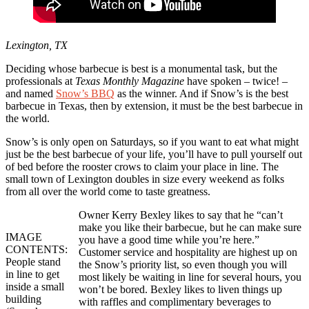
Lexington, TX
Deciding whose barbecue is best is a monumental task, but the
professionals at
Texas Monthly Magazine
have spoken – twice! –
and named
Snow’s BBQ
as the winner. And if Snow’s is the best
barbecue in Texas, then by extension, it must be the best barbecue in
the world.
Snow’s is only open on Saturdays, so if you want to eat what might
just be the best barbecue of your life, you’ll have to pull yourself out
of bed before the rooster crows to claim your place in line. The
small town of Lexington doubles in size every weekend as folks
from all over the world come to taste greatness.
Owner Kerry Bexley likes to say that he “can’t
make you like their barbecue, but he can make sure
IMAGE
you have a good time while you’re here.”
CONTENTS:
Customer service and hospitality are highest up on
People stand
the Snow’s priority list, so even though you will
in line to get
most likely be waiting in line for several hours, you
inside a small
won’t be bored. Bexley likes to liven things up
building
with raffles and complimentary beverages to