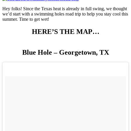
Hey folks! Since the Texas heat is already in full swing, we thought
we’d start with a swimming holes road trip to help you stay cool this
summer. Time to get wet!
HERE’S THE MAP…
Blue Hole – Georgetown, TX