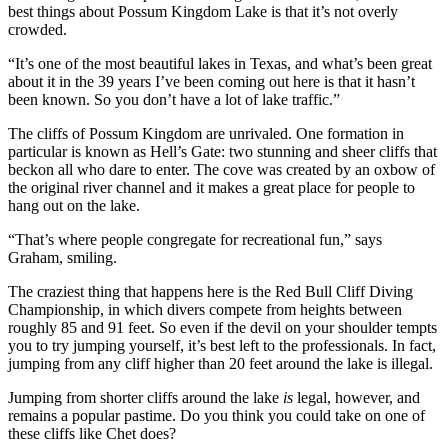
best things about Possum Kingdom Lake is that it’s not overly
crowded.
“It’s one of the most beautiful lakes in Texas, and what’s been great
about it in the 39 years I’ve been coming out here is that it hasn’t
been known. So you don’t have a lot of lake traffic.”
The cliffs of Possum Kingdom are unrivaled. One formation in
particular is known as Hell’s Gate: two stunning and sheer cliffs that
beckon all who dare to enter. The cove was created by an oxbow of
the original river channel and it makes a great place for people to
hang out on the lake.
“That’s where people congregate for recreational fun,” says
Graham, smiling.
The craziest thing that happens here is the Red Bull Cliff Diving
Championship, in which divers compete from heights between
roughly 85 and 91 feet. So even if the devil on your shoulder tempts
you to try jumping yourself, it’s best left to the professionals. In fact,
jumping from any cliff higher than 20 feet around the lake is illegal.
Jumping from shorter cliffs around the lake
is
legal, however, and
remains a popular pastime. Do you think you could take on one of
these cliffs like Chet does?