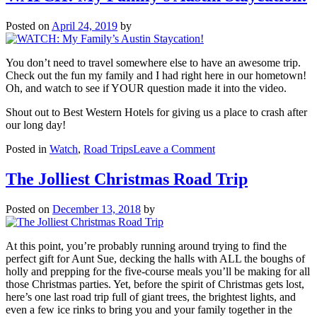
Jumping
On
Posted on
April 24, 2019
by
Possum
Kingdo
Lake
You don’t need to travel somewhere else to have an awesome trip.
Check out the fun my family and I had right here in our hometown!
Oh, and watch to see if YOUR question made it into the video.
Shout out to Best Western Hotels for giving us a place to crash after
our long day!
on
Posted in
Watch
,
Road Trips
Leave a Comment
WATCH:
My
The Jolliest Christmas Road Trip
Family’s
Austin
Posted on
December 13, 2018
by
Staycation!
At this point, you’re probably running around trying to find the
perfect gift for Aunt Sue, decking the halls with ALL the boughs of
holly and prepping for the five-course meals you’ll be making for all
those Christmas parties. Yet, before the spirit of Christmas gets lost,
here’s one last road trip full of giant trees, the brightest lights, and
even a few ice rinks to bring you and your family together in the