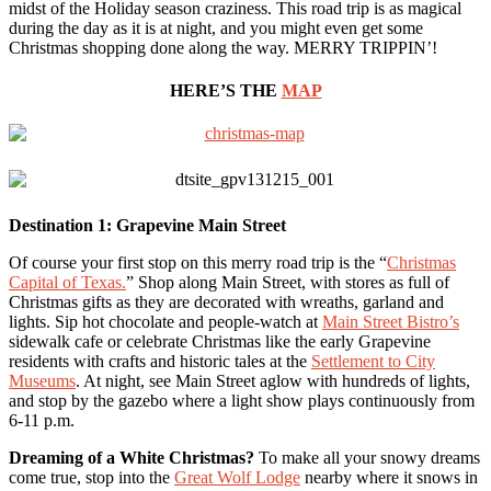
midst of the Holiday season craziness. This road trip is as magical
during the day as it is at night, and you might even get some
Christmas shopping done along the way. MERRY TRIPPIN’!
HERE’S THE
MAP
Destination 1: Grapevine Main Street
Of course your first stop on this merry road trip is the “
Christmas
Capital of Texas.
” Shop along Main Street, with stores as full of
Christmas gifts as they are decorated with wreaths, garland and
lights. Sip hot chocolate and people-watch at
Main Street Bistro’s
sidewalk cafe or celebrate Christmas like the early Grapevine
residents with crafts and historic tales at the
Settlement to City
Museums
. At night, see Main Street aglow with hundreds of lights,
and stop by the gazebo where a light show plays continuously from
6-11 p.m.
Dreaming of a White Christmas?
To make all your snowy dreams
come true, stop into the
Great Wolf Lodge
nearby where it snows in