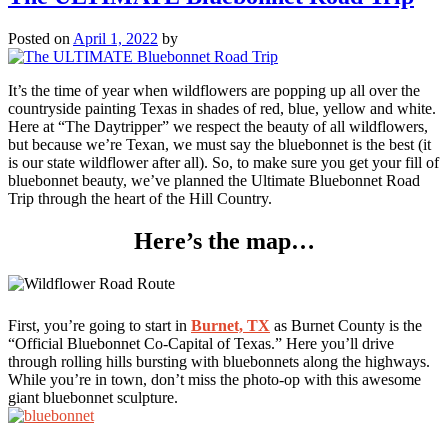
Swimming
Holes
Posted on
April 1, 2022
by
Road
Trip
It’s the time of year when wildflowers are popping up all over the
countryside painting Texas in shades of red, blue, yellow and white.
Here at “The Daytripper” we respect the beauty of all wildflowers,
but because we’re Texan, we must say the bluebonnet is the best (it
is our state wildflower after all). So, to make sure you get your fill of
bluebonnet beauty, we’ve planned the Ultimate Bluebonnet Road
Trip through the heart of the Hill Country.
Here’s the map…
First, you’re going to start in
Burnet, TX
as Burnet County is the
“Official Bluebonnet Co-Capital of Texas.” Here you’ll drive
through rolling hills bursting with bluebonnets along the highways.
While you’re in town, don’t miss the photo-op with this awesome
giant bluebonnet sculpture.