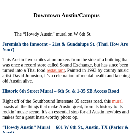
Downtown Austin/Campus
The “Howdy Austin” mural on W 6th St.
Jeremiah the Innocent – 21st & Guadalupe St. (Thai, How Are
You?)
This Austin fave smiles at onlookers from the side of a building that
was once a record store called Sound Exchange, but has since been
turned into a Thai food
restaurant
. Painted in 1993 by county music
artist David Johnston, it’s a celebration of mental health and keeping
old Austin alive.
Historic 6th Street Mural – 6th St. & 1-35 SB Access Road
Right off of the Southbound Interstate 35 access road, this
mural
boasts all the things that make Austin great, from its history to its
rockin’ music scene. It’s an essential stop for all Austin newbies and
makes for a great Insta-worthy photo op.
“Howdy Austin” Mural – 601 W 6th St., Austin, TX (Parlor &
Yard)