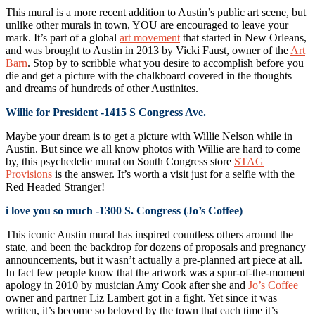
This mural is a more recent addition to Austin’s public art scene, but
unlike other murals in town, YOU are encouraged to leave your
mark. It’s part of a global
art movement
that started in New Orleans,
and was brought to Austin in 2013 by Vicki Faust, owner of the
Art
Barn
. Stop by to scribble what you desire to accomplish before you
die and get a picture with the chalkboard covered in the thoughts
and dreams of hundreds of other Austinites.
Willie for President -1415 S Congress Ave.
Maybe your dream is to get a picture with Willie Nelson while in
Austin. But since we all know photos with Willie are hard to come
by, this psychedelic mural on South Congress store
STAG
Provisions
is the answer. It’s worth a visit just for a selfie with the
Red Headed Stranger!
i love you so much -1300 S. Congress (Jo’s Coffee)
This iconic Austin mural has inspired countless others around the
state, and been the backdrop for dozens of proposals and pregnancy
announcements, but it wasn’t actually a pre-planned art piece at all.
In fact few people know that the artwork was a spur-of-the-moment
apology in 2010 by musician Amy Cook after she and
Jo’s Coffee
owner and partner Liz Lambert got in a fight. Yet since it was
written, it’s become so beloved by the town that each time it’s