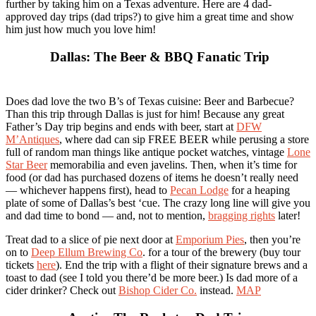
further by taking him on a Texas adventure. Here are 4 dad-
approved day trips (dad trips?) to give him a great time and show
him just how much you love him!
Dallas: The Beer & BBQ Fanatic Trip
Does dad love the two B’s of Texas cuisine: Beer and Barbecue?
Than this trip through Dallas is just for him! Because any great
Father’s Day trip begins and ends with beer, start at
DFW
M’Antiques
, where dad can sip FREE BEER while perusing a store
full of random man things like antique pocket watches, vintage
Lone
Star Beer
memorabilia and even javelins. Then, when it’s time for
food (or dad has purchased dozens of items he doesn’t really need
— whichever happens first), head to
Pecan Lodge
for a heaping
plate of some of Dallas’s best ‘cue. The crazy long line will give you
and dad time to bond — and, not to mention,
bragging rights
later!
Treat dad to a slice of pie next door at
Emporium Pies
, then you’re
on to
Deep Ellum Brewing Co
. for a tour of the brewery (buy tour
tickets
here
). End the trip with a flight of their signature brews and a
toast to dad (see I told you there’d be more beer.) Is dad more of a
cider drinker? Check out
Bishop Cider Co.
instead.
MAP