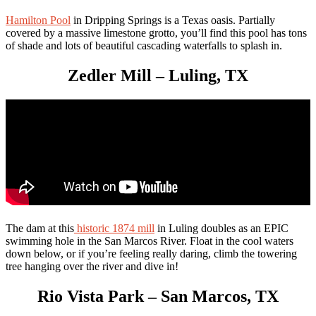
Hamilton Pool
in Dripping Springs is a Texas oasis. Partially
covered by a massive limestone grotto, you’ll find this pool has tons
of shade and lots of beautiful cascading waterfalls to splash in.
Zedler Mill – Luling, TX
The dam at this
historic 1874 mill
in Luling doubles as an EPIC
swimming hole in the San Marcos River. Float in the cool waters
down below, or if you’re feeling really daring, climb the towering
tree hanging over the river and dive in!
Rio Vista Park – San Marcos, TX