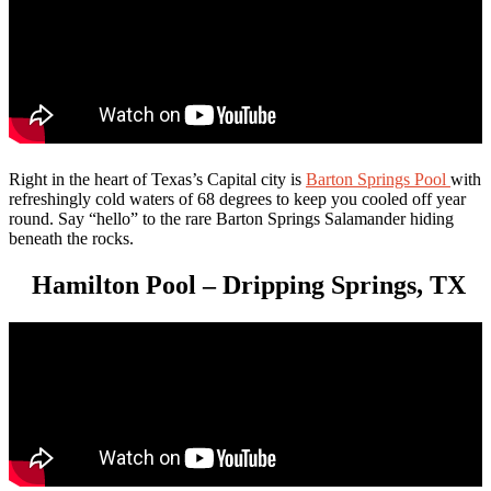
Right in the heart of Texas’s Capital city is
Barton Springs Pool
with
refreshingly cold waters of 68 degrees to keep you cooled off year
round. Say “hello” to the rare Barton Springs Salamander hiding
beneath the rocks.
Hamilton Pool – Dripping Springs, TX