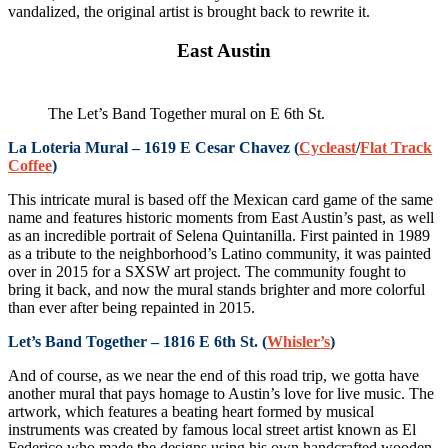
vandalized, the original artist is brought back to rewrite it.
East Austin
The Let’s Band Together mural on E 6th St.
La Loteria Mural – 1619 E Cesar Chavez (
Cycleast
/
Flat Track
Coffee
)
This intricate mural is based off the Mexican card game of the same
name and features historic moments from East Austin’s past, as well
as an incredible portrait of Selena Quintanilla. First painted in 1989
as a tribute to the neighborhood’s Latino community, it was painted
over in 2015 for a SXSW art project. The community fought to
bring it back, and now the mural stands brighter and more colorful
than ever after being repainted in 2015.
Let’s Band Together – 1816 E 6th St. (
Whisler’s
)
And of course, as we near the end of this road trip, we gotta have
another mural that pays homage to Austin’s love for live music. The
artwork, which features a beating heart formed by musical
instruments was created by famous local street artist known as El
Federico who made the designs using his own handcrafted wooden