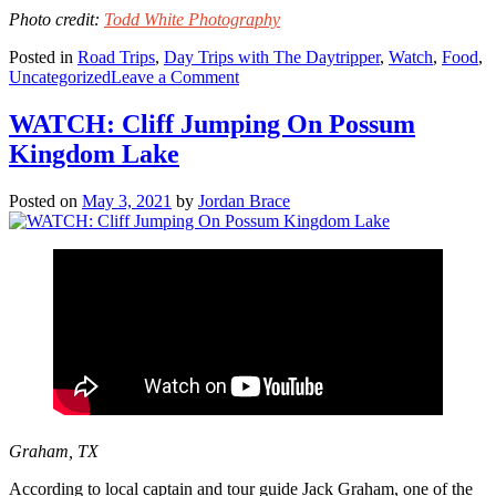
Photo credit:
Todd White Photography
Posted in
Road Trips
,
Day Trips with The Daytripper
,
Watch
,
Food
,
on
Uncategorized
Leave a Comment
WATCH:
Snow’s
WATCH: Cliff Jumping On Possum
BBQ
Kingdom Lake
Posted on
May 3, 2021
by
Jordan Brace
Graham, TX
According to local captain and tour guide Jack Graham, one of the