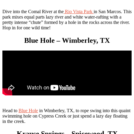
Dive into the Comal River at the
Rio Vista Park
in San Marcos. This
park mixes equal parts lazy river and white water-rafting with a
pretty intense “chute” formed by a hole in the rocks across the river.
Hop in for one wild time!
Blue Hole – Wimberley, TX
Head to
Blue Hole
in Wimberley, TX, to rope swing into this quaint
swimming hole on Cypress Creek or just spend a lazy day floating
in the creek.
Krause Springs – Spicewood, TX