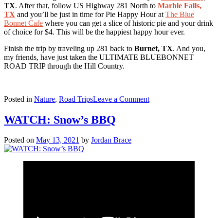
TX
. After that, follow US Highway 281 North to
Marble Falls,
TX
and you’ll be just in time for Pie Happy Hour at
The Blue
Bonnet Cafe
where you can get a slice of historic pie and your drink
of choice for $4. This will be the happiest happy hour ever.
Finish the trip by traveling up 281 back to
Burnet, TX
. And you,
my friends, have just taken the ULTIMATE BLUEBONNET
ROAD TRIP through the Hill Country.
on
Posted in
Nature
,
Road Trips
Leave a Comment
The
ULTIMATE
WATCH: Snow’s BBQ
Bluebonnet
Road
Posted on
May 13, 2021
by
Jordan Brace
Trip