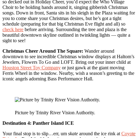
so decked out in Holiday Cheer, you’d expect the Who Village
Choir to be holding hands around it, singing gibberish Christmas
songs. Down in front, Santa sits in his sleigh in the Plaza waiting for
you to come share your Christmas desires, but he’s got a tight
schedule (preparing for that big Christmas Eve flight and all) so
check here
before arriving. Surrounding the tree and plaza is the
beautiful downtown skyline outlined in twinkling lights — quite a
sight to see!
Christmas Cheer Around The Square:
Wander around
downtown to see incredible Christmas window displays at Haltom’s
Jewelers, Flowers To Go and LOFT. Bring out your inner child at
Houston Street Toy Company
or just gawk at the giant moving
Ferris Wheel in the window. Nearby, wish a season’s greeting to the
iconic angels adorning Bass Performance Hall.
Picture by Trinity River Vision Authority.
Destination 4:
Panther Island ICE
Your final stop is to slip…err, um
skate
around the ice rink at
Coyote