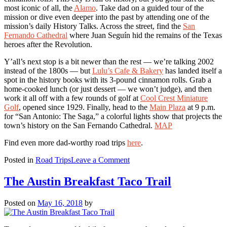
most iconic of all, the
Alamo
. Take dad on a guided tour of the
mission or dive even deeper into the past by attending one of the
mission’s daily History Talks. Across the street, find the
San
Fernando Cathedral
where Juan Seguín hid the remains of the Texas
heroes after the Revolution.
Y’all’s next stop is a bit newer than the rest — we’re talking 2002
instead of the 1800s — but
Lulu’s Cafe & Bakery
has landed itself a
spot in the history books with its 3-pound cinnamon rolls. Grab a
home-cooked lunch (or just dessert — we won’t judge), and then
work it all off with a few rounds of golf at
Cool Crest Miniature
Golf
, opened since 1929. Finally, head to the
Main Plaza
at 9 p.m.
for “San Antonio: The Saga,” a colorful lights show that projects the
town’s history on the San Fernando Cathedral.
MAP
Find even more dad-worthy road trips
here
.
on
Posted in
Road Trips
Leave a Comment
4
Dad-
The Austin Breakfast Taco Trail
Approved
Day
Posted on
May 16, 2018
by
Trips