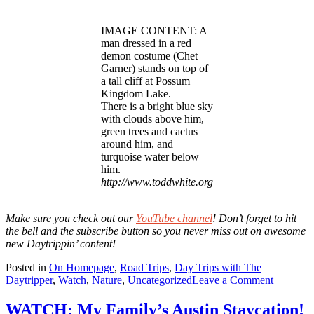
IMAGE CONTENT: A
man dressed in a red
demon costume (Chet
Garner) stands on top of
a tall cliff at Possum
Kingdom Lake.
There is a bright blue sky
with clouds above him,
green trees and cactus
around him, and
turquoise water below
him.
http://www.toddwhite.org
Make sure you check out our
YouTube channel
! Don’t forget to hit
the bell and the subscribe button
so you never miss out on awesome
new Daytrippin’ content!
Posted in
On Homepage
,
Road Trips
,
Day Trips with The
on
Daytripper
,
Watch
,
Nature
,
Uncategorized
Leave a Comment
WATCH
Cliff
WATCH: My Family’s Austin Staycation!