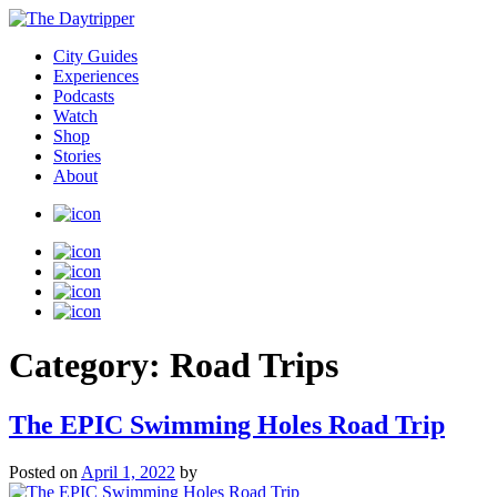
City Guides
Experiences
Podcasts
Watch
Shop
Stories
About
Category:
Road Trips
The EPIC Swimming Holes Road Trip
Posted on
April 1, 2022
by