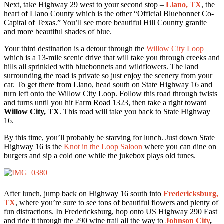
Next, take Highway 29 west to your second stop –
Llano, TX
, the
heart of Llano County which is the other “Official Bluebonnet Co-
Capital of Texas.” You’ll see more beautiful Hill Country granite
and more beautiful shades of blue.
Your third destination is a detour through the
Willow City Loop
which is a 13-mile scenic drive that will take you through creeks and
hills all sprinkled with bluebonnets and wildflowers. The land
surrounding the road is private so just enjoy the scenery from your
car. To get there from Llano, head south on State Highway 16 and
turn left onto the Willow City Loop. Follow this road through twists
and turns until you hit Farm Road 1323, then take a right toward
Willow City, TX
. This road will take you back to State Highway
16.
By this time, you’ll probably be starving for lunch. Just down State
Highway 16 is the
Knot in the Loop Saloon
where you can dine on
burgers and sip a cold one while the jukebox plays old tunes.
After lunch, jump back on Highway 16 south into
Fredericksburg,
TX
, where you’re sure to see tons of beautiful flowers and plenty of
fun distractions. In Fredericksburg, hop onto US Highway 290 East
and ride it through the 290 wine trail all the way to
Johnson City
,