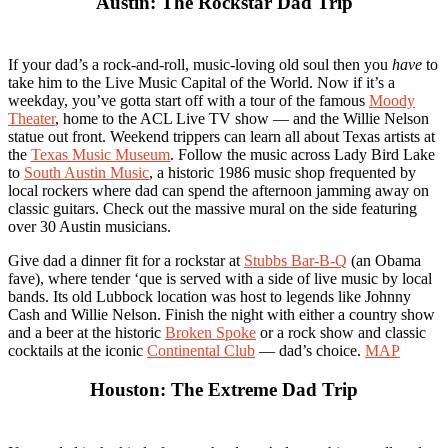
Austin: The Rockstar Dad Trip
If your dad’s a rock-and-roll, music-loving old soul then you
have
to
take him to the Live Music Capital of the World. Now if it’s a
weekday, you’ve gotta start off with a tour of the famous
Moody
Theater
, home to the ACL Live TV show — and the Willie Nelson
statue out front. Weekend trippers can learn all about Texas artists at
the
Texas Music Museum
. Follow the music across Lady Bird Lake
to
South Austin Music
, a historic 1986 music shop frequented by
local rockers where dad can spend the afternoon jamming away on
classic guitars. Check out the massive mural on the side featuring
over 30 Austin musicians.
Give dad a dinner fit for a rockstar at
Stubbs Bar-B-Q
(an Obama
fave), where tender ‘que is served with a side of live music by local
bands. Its old Lubbock location was host to legends like Johnny
Cash and Willie Nelson. Finish the night with either a country show
and a beer at the historic
Broken Spoke
or a rock show and classic
cocktails at the iconic
Continental Club
— dad’s choice.
MAP
Houston: The Extreme Dad Trip