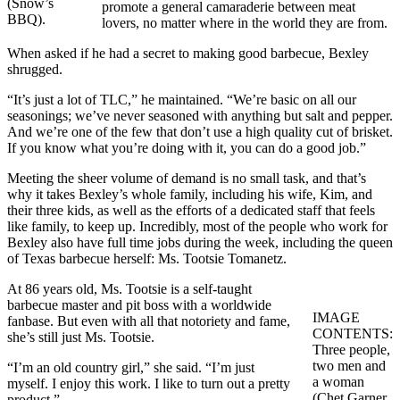
(Snow’s
promote a general camaraderie between meat
BBQ).
lovers, no matter where in the world they are from.
When asked if he had a secret to making good barbecue, Bexley
shrugged.
“It’s just a lot of TLC,” he maintained. “We’re basic on all our
seasonings; we’ve never seasoned with anything but salt and pepper.
And we’re one of the few that don’t use a high quality cut of brisket.
If you know what you’re doing with it, you can do a good job.”
Meeting the sheer volume of demand is no small task, and that’s
why it takes Bexley’s whole family, including his wife, Kim, and
their three kids, as well as the efforts of a dedicated staff that feels
like family, to keep up. Incredibly, most of the people who work for
Bexley also have full time jobs during the week, including the queen
of Texas barbecue herself: Ms. Tootsie Tomanetz.
At 86 years old, Ms. Tootsie is a self-taught
barbecue master and pit boss with a worldwide
IMAGE
fanbase. But even with all that notoriety and fame,
CONTENTS:
she’s still just Ms. Tootsie.
Three people,
two men and
“I’m an old country girl,” she said. “I’m just
a woman
myself. I enjoy this work. I like to turn out a pretty
(Chet Garner,
product.”