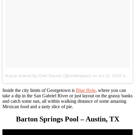
A post shared by Chet Garner (@chettripper)
on
Jul 22, 2015 at 7:56am PDT
Inside the city limits of Georgetown is
Blue Hole
, where you can
take a dip in the San Gabriel River or just layout on the grassy banks
and catch some sun, all within walking distance of some amazing
Mexican food and a tasty slice of pie.
Barton Springs Pool – Austin, TX