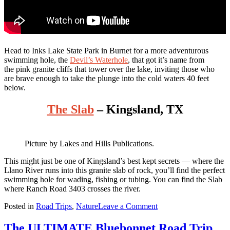
Head to Inks Lake State Park in Burnet for a more adventurous
swimming hole, the
Devil’s Waterhole
, that got it’s name from
the pink granite cliffs that tower over the lake, inviting those who
are brave enough to take the plunge into the cold waters 40 feet
below.
The Slab
– Kingsland, TX
Picture by Lakes and Hills Publications.
This
might just be one of Kingsland’s best kept secrets — where the
Llano River runs into this granite slab of rock, you’ll find the perfect
swimming hole for wading, fishing or tubing. You can find the Slab
where Ranch Road 3403 crosses the river.
on
Posted in
Road Trips
,
Nature
Leave a Comment
The
EPIC
The ULTIMATE Bluebonnet Road Trip