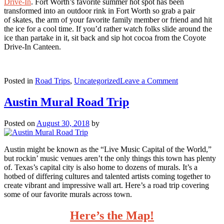
Drive-In
. Fort Worth’s favorite summer hot spot has been
transformed into an outdoor rink in Fort Worth so grab a pair
of skates, the arm of your favorite family member or friend and hit
the ice for a cool time. If you’d rather watch folks slide around the
ice than partake in it, sit back and sip hot cocoa from the Coyote
Drive-In Canteen.
on
Posted in
Road Trips
,
Uncategorized
Leave a Comment
The
Jolliest
Austin Mural Road Trip
Christmas
Road
Posted on
August 30, 2018
by
Trip
Austin might be known as the “Live Music Capital of the World,”
but rockin’ music venues aren’t the only things this town has plenty
of. Texas’s capital city is also home to dozens of murals. It’s a
hotbed of differing cultures and talented artists coming together to
create vibrant and impressive wall art. Here’s a road trip covering
some of our favorite murals across town.
Here’s the Map!