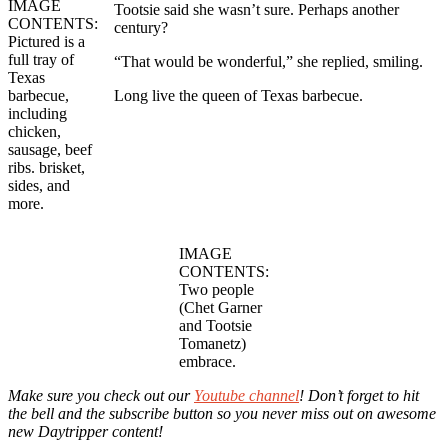
IMAGE
Tootsie said she wasn’t sure. Perhaps another
CONTENTS:
century?
Pictured is a
full tray of
“That would be wonderful,” she replied, smiling.
Texas
barbecue,
Long live the queen of Texas barbecue.
including
chicken,
sausage, beef
ribs. brisket,
sides, and
more.
IMAGE
CONTENTS:
Two people
(Chet Garner
and Tootsie
Tomanetz)
embrace.
Make sure you check out our
Youtube channel
! Don’t forget to hit
the bell and the subscribe button so you never miss out on awesome
new Daytripper content!