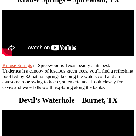
Kr
ause
Springs
in Spicewood is Texas beauty at its best.
Underneath a canopy of luscious green trees, you’ll find a refreshing
pool fed by 32 natural springs keeping the waters cold and an
awesome rope swing to keep you entertained. Look closely for
caves and waterfalls worth exploring along the banks.
Devil’s Waterhole – Burnet, TX