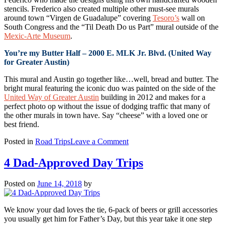
stencils. Frederico also created multiple other must-see murals
around town “Virgen de Guadalupe” covering
Tesoro’s
wall on
South Congress and the “Til Death Do us Part” mural outside of the
Mexic-Arte Museum
.
You’re my Butter Half – 2000 E. MLK Jr. Blvd. (United Way
for Greater Austin)
This mural and Austin go together like…well, bread and butter. The
bright mural featuring the iconic duo was painted on the side of the
United Way of Greater Austin
building in 2012 and makes for a
perfect photo op without the issue of dodging traffic that many of
the other murals in town have. Say “cheese” with a loved one or
best friend.
on
Posted in
Road Trips
Leave a Comment
Austin
Mural
4 Dad-Approved Day Trips
Road
Trip
Posted on
June 14, 2018
by
We know your dad loves the tie, 6-pack of beers or grill accessories
you usually get him for Father’s Day, but this year take it one step