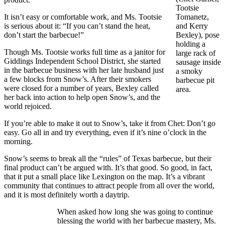
Tootsie
It isn’t easy or comfortable work, and Ms. Tootsie
Tomanetz,
is serious about it: “If you can’t stand the heat,
and Kerry
don’t start the barbecue!”
Bexley), pose
holding a
Though Ms. Tootsie works full time as a janitor for
large rack of
Giddings Independent School District, she started
sausage inside
in the barbecue business with her late husband just
a smoky
a few blocks from Snow’s. After their smokers
barbecue pit
were closed for a number of years, Bexley called
area.
her back into action to help open Snow’s, and the
world rejoiced.
If you’re able to make it out to Snow’s, take it from Chet: Don’t go
easy. Go all in and try everything, even if it’s nine o’clock in the
morning.
Snow’s seems to break all the “rules” of Texas barbecue, but their
final product can’t be argued with. It’s that good. So good, in fact,
that it put a small place like Lexington on the map. It’s a vibrant
community that continues to attract people from all over the world,
and it is most definitely worth a daytrip.
When asked how long she was going to continue
blessing the world with her barbecue mastery, Ms.