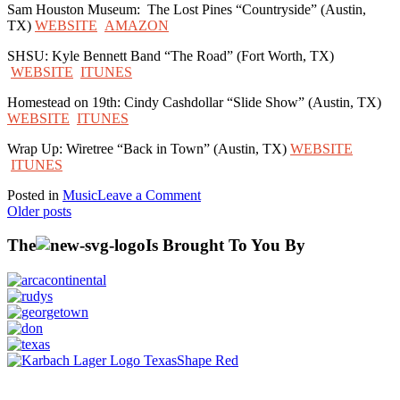
Sam Houston Museum: The Lost Pines “Countryside” (Austin,
TX)
WEBSITE
AMAZON
SHSU: Kyle Bennett Band “The Road” (Fort Worth, TX)
WEBSITE
ITUNES
Homestead on 19th: Cindy Cashdollar “Slide Show” (Austin, TX)
WEBSITE
ITUNES
Wrap Up: Wiretree “Back in Town” (Austin, TX)
WEBSITE
ITUNES
on
Posted in
Music
Leave a Comment
Posts
Huntsville
Older posts
Episode
navigation
Music
The
Is Brought To You By