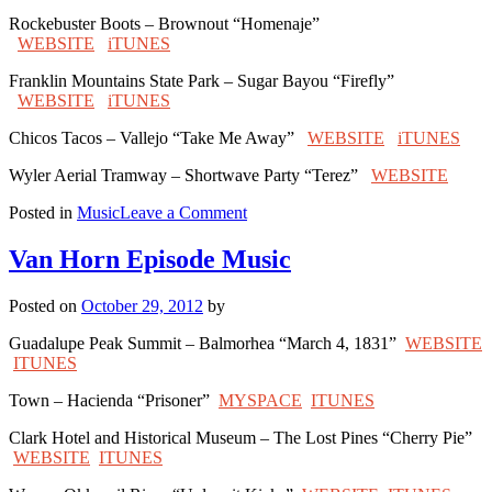
Rockebuster Boots – Brownout “Homenaje”
WEBSITE
iTUNES
Franklin Mountains State Park – Sugar Bayou “Firefly”
WEBSITE
iTUNES
Chicos Tacos – Vallejo “Take Me Away”
WEBSITE
iTUNES
Wyler Aerial Tramway – Shortwave Party “Terez”
WEBSITE
on
Posted in
Music
Leave a Comment
El
Paso
Van Horn Episode Music
Episode
Music
Posted on
October 29, 2012
by
Guadalupe Peak Summit – Balmorhea “March 4, 1831”
WEBSITE
ITUNES
Town – Hacienda “Prisoner”
MYSPACE
ITUNES
Clark Hotel and Historical Museum – The Lost Pines “Cherry Pie”
WEBSITE
ITUNES