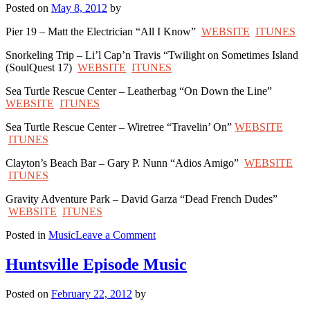
Posted on
May 8, 2012
by
Pier 19 – Matt the Electrician “All I Know”
WEBSITE
ITUNES
Snorkeling Trip – Li’l Cap’n Travis “Twilight on Sometimes Island
(SoulQuest 17)
WEBSITE
ITUNES
Sea Turtle Rescue Center – Leatherbag “On Down the Line”
WEBSITE
ITUNES
Sea Turtle Rescue Center – Wiretree “Travelin’ On”
WEBSITE
ITUNES
Clayton’s Beach Bar – Gary P. Nunn “Adios Amigo”
WEBSITE
ITUNES
Gravity Adventure Park – David Garza “Dead French Dudes”
WEBSITE
ITUNES
on
Posted in
Music
Leave a Comment
South
Padre
Huntsville Episode Music
Island
Episode
Posted on
February 22, 2012
by
Music