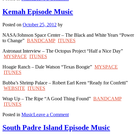
Stephenville
Episode
Kemah Episode Music
Music
Posted on
October 25, 2012
by
NASA/Johnson Space Center – The Black and White Years “Power
to Change”
BANDCAMP
ITUNES
Astronaut Interview – The Octopus Project “Half a Nice Day”
MYSPACE
ITUNES
Hoagie Ranch – Dale Watson “Texas Boogie”
MYSPACE
ITUNES
Bubba’s Shrimp Palace – Robert Earl Keen “Ready for Confetti”
WEBSITE
ITUNES
Wrap Up – The Ripe “A Good Thing Found”
BANDCAMP
ITUNES
on
Posted in
Music
Leave a Comment
Kemah
Episode
South Padre Island Episode Music
Music