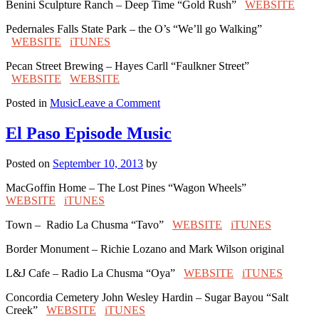
Benini Sculpture Ranch – Deep Time “Gold Rush”
WEBSITE
Pedernales Falls State Park – the O’s “We’ll go Walking”
WEBSITE
iTUNES
Pecan Street Brewing – Hayes Carll “Faulkner Street”
WEBSITE
WEBSITE
on
Posted in
Music
Leave a Comment
Johnson
City
El Paso Episode Music
Episode
Music
Posted on
September 10, 2013
by
MacGoffin Home – The Lost Pines “Wagon Wheels”
WEBSITE
iTUNES
Town – Radio La Chusma “Tavo”
WEBSITE
iTUNES
Border Monument – Richie Lozano and Mark Wilson original
L&J Cafe – Radio La Chusma “Oya”
WEBSITE
iTUNES
Concordia Cemetery John Wesley Hardin – Sugar Bayou “Salt
Creek”
WEBSITE
iTUNES