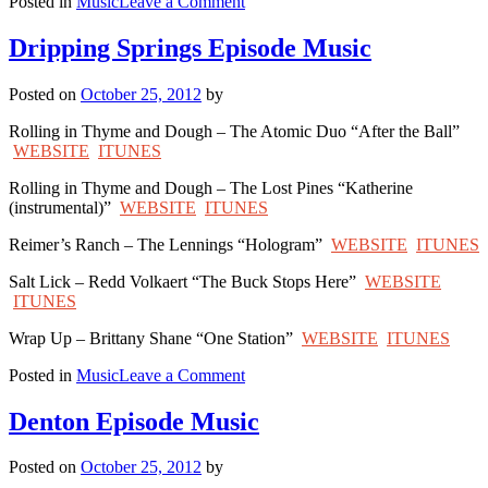
on
Posted in
Music
Leave a Comment
La
Grange
Dripping Springs Episode Music
Episode
Music
Posted on
October 25, 2012
by
Rolling in Thyme and Dough – The Atomic Duo “After the Ball”
WEBSITE
ITUNES
Rolling in Thyme and Dough – The Lost Pines “Katherine
(instrumental)”
WEBSITE
ITUNES
Reimer’s Ranch – The Lennings “Hologram”
WEBSITE
ITUNES
Salt Lick – Redd Volkaert “The Buck Stops Here”
WEBSITE
ITUNES
Wrap Up – Brittany Shane “One Station”
WEBSITE
ITUNES
on
Posted in
Music
Leave a Comment
Dripping
Springs
Denton Episode Music
Episode
Music
Posted on
October 25, 2012
by