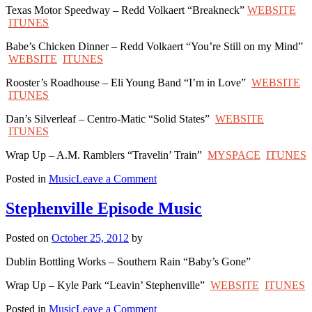
Texas Motor Speedway – Redd Volkaert “Breakneck”
WEBSITE
ITUNES
Babe’s Chicken Dinner – Redd Volkaert “You’re Still on my Mind”
WEBSITE
ITUNES
Rooster’s Roadhouse – Eli Young Band “I’m in Love”
WEBSITE
ITUNES
Dan’s Silverleaf – Centro-Matic “Solid States”
WEBSITE
ITUNES
Wrap Up – A.M. Ramblers “Travelin’ Train”
MYSPACE
ITUNES
on
Posted in
Music
Leave a Comment
Denton
Episode
Stephenville Episode Music
Music
Posted on
October 25, 2012
by
Dublin Bottling Works – Southern Rain “Baby’s Gone”
Wrap Up – Kyle Park “Leavin’ Stephenville”
WEBSITE
ITUNES
on
Posted in
Music
Leave a Comment