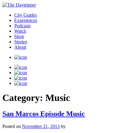
City Guides
Experiences
Podcasts
Watch
Shop
Stories
About
Category:
Music
San Marcos Episode Music
Posted on
November 21, 2013
by