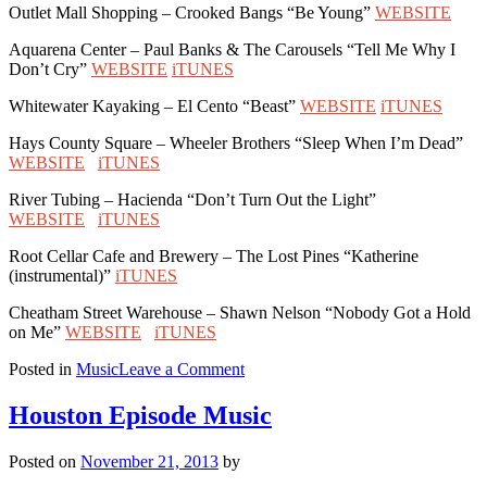
Outlet Mall Shopping – Crooked Bangs “Be Young”
WEBSITE
Aquarena Center – Paul Banks & The Carousels “Tell Me Why I
Don’t Cry”
WEBSITE
iTUNES
Whitewater Kayaking – El Cento “Beast”
WEBSITE
iTUNES
Hays County Square – Wheeler Brothers “Sleep When I’m Dead”
WEBSITE
iTUNES
River Tubing – Hacienda “Don’t Turn Out the Light”
WEBSITE
iTUNES
Root Cellar Cafe and Brewery – The Lost Pines “Katherine
(instrumental)”
iTUNES
Cheatham Street Warehouse – Shawn Nelson “Nobody Got a Hold
on Me”
WEBSITE
iTUNES
on
Posted in
Music
Leave a Comment
San
Marcos
Houston Episode Music
Episode
Music
Posted on
November 21, 2013
by