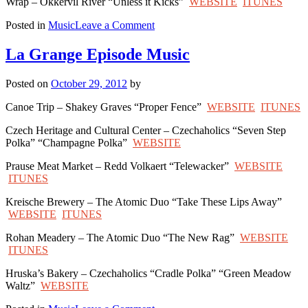
Wrap – Okkervil River “Unless it Kicks”
WEBSITE
ITUNES
on
Posted in
Music
Leave a Comment
Van
Horn
La Grange Episode Music
Episode
Music
Posted on
October 29, 2012
by
Canoe Trip – Shakey Graves “Proper Fence”
WEBSITE
ITUNES
Czech Heritage and Cultural Center – Czechaholics “Seven Step
Polka” “Champagne Polka”
WEBSITE
Prause Meat Market – Redd Volkaert “Telewacker”
WEBSITE
ITUNES
Kreische Brewery – The Atomic Duo “Take These Lips Away”
WEBSITE
ITUNES
Rohan Meadery – The Atomic Duo “The New Rag”
WEBSITE
ITUNES
Hruska’s Bakery – Czechaholics “Cradle Polka” “Green Meadow
Waltz”
WEBSITE