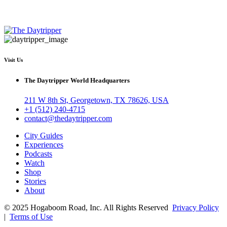
Visit Us
The Daytripper World Headquarters
211 W 8th St, Georgetown, TX 78626, USA
+1 (512) 240-4715
contact@thedaytripper.com
City Guides
Experiences
Podcasts
Watch
Shop
Stories
About
© 2025 Hogaboom Road, Inc. All Rights Reserved
Privacy Policy
|
Terms of Use