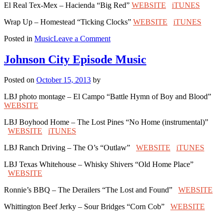
El Real Tex-Mex – Hacienda “Big Red”
WEBSITE
iTUNES
Wrap Up – Homestead “Ticking Clocks”
WEBSITE
iTUNES
on
Posted in
Music
Leave a Comment
Houston
Episode
Johnson City Episode Music
Music
Posted on
October 15, 2013
by
LBJ photo montage – El Campo “Battle Hymn of Boy and Blood”
WEBSITE
LBJ Boyhood Home – The Lost Pines “No Home (instrumental)”
WEBSITE
iTUNES
LBJ Ranch Driving – The O’s “Outlaw”
WEBSITE
iTUNES
LBJ Texas Whitehouse – Whisky Shivers “Old Home Place”
WEBSITE
Ronnie’s BBQ – The Derailers “The Lost and Found”
WEBSITE
Whittington Beef Jerky – Sour Bridges “Corn Cob”
WEBSITE