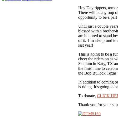
Hey Daytrippers, tomorr
There will be a group o
opportunity to be a part 
Until just a couple yea
blessed with a brother-
am honored to stand besi
of it. I’m also proud to
last year!
This is going to be a fu
cheer the riders on as w
Stadium in Katy, TX and
the finish line to celebr
the Bob Bullock Texas S
In addition to coming o
is riding. It’s going to
To donate,
CLICK HE
Thank you for your sup