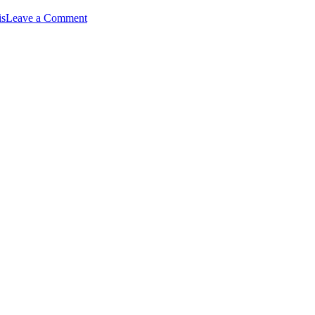
on
is
Leave a Comment
Team
Daytripper
–
MS
150