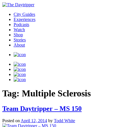
City Guides
Experiences
Podcasts
Watch
Shop
Stories
About
Tag:
Multiple Sclerosis
Team Daytripper – MS 150
Posted on
April 12, 2014
by
Todd White