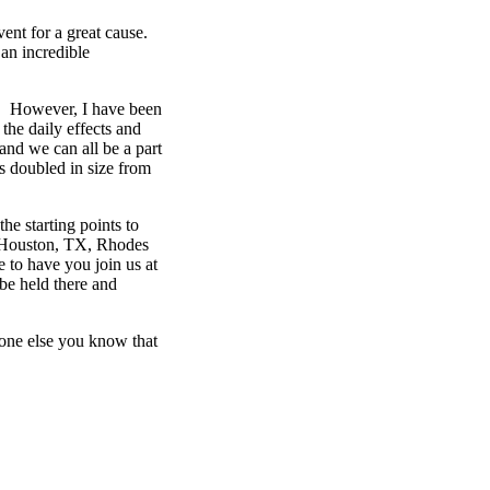
ent for a great cause.
 an incredible
me. However, I have been
the daily effects and
and we can all be a part
as doubled in size from
he starting points to
in Houston, TX, Rhodes
 to have you join us at
 be held there and
yone else you know that