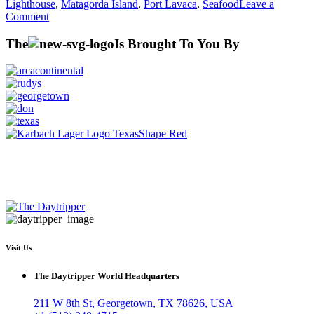
Lighthouse
,
Matagorda Island
,
Port Lavaca
,
Seafood
Leave a
on
Comment
Season
6
The
Is Brought To You By
–
Port
Lavaca
Visit Us
The Daytripper World Headquarters
211 W 8th St, Georgetown, TX 78626, USA