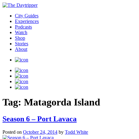
City Guides
Experiences
Podcasts
Watch
Shop
Stories
About
Tag:
Matagorda Island
Season 6 – Port Lavaca
Posted on
October 24, 2014
by
Todd White