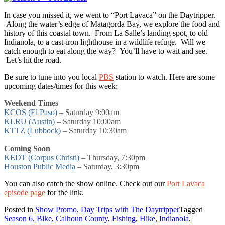
In case you missed it, we went to “Port Lavaca” on the Daytripper.
Along the water’s edge of Matagorda Bay, we explore the food and
history of this coastal town. From La Salle’s landing spot, to old
Indianola, to a cast-iron lighthouse in a wildlife refuge. Will we
catch enough to eat along the way? You’ll have to wait and see.
Let’s hit the road.
Be sure to tune into you local
PBS
station to watch. Here are some
upcoming dates/times for this week:
Weekend Times
KCOS (El Paso)
– Saturday 9:00am
KLRU (Austin)
– Saturday 10:00am
KTTZ (Lubbock)
– Saturday 10:30am
Coming Soon
KEDT (Corpus Christi)
– Thursday, 7:30pm
Houston Public Media
–
Saturday, 3:30pm
You can also catch the show online. Check out our
Port Lavaca
episode page
for the link.
Posted in
Show Promo
,
Day Trips with The Daytripper
Tagged
Season 6
,
Bike
,
Calhoun County
,
Fishing
,
Hike
,
Indianola
,