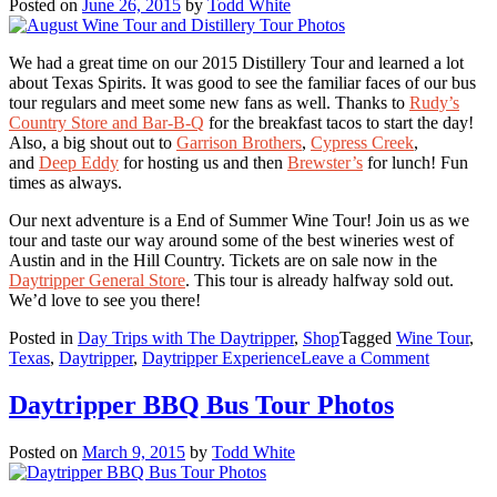
Posted on
June 26, 2015
by
Todd White
We had a great time on our 2015 Distillery Tour and learned a lot
about Texas Spirits. It was good to see the familiar faces of our bus
tour regulars and meet some new fans as well. Thanks to
Rudy’s
Country Store and Bar-B-Q
for the breakfast tacos to start the day!
Also, a big shout out to
Garrison Brothers
,
Cypress Creek
,
and
Deep Eddy
for hosting us and then
Brewster’s
for lunch! Fun
times as always.
Our next adventure is a End of Summer Wine Tour! Join us as we
tour and taste our way around some of the best wineries west of
Austin and in the Hill Country. Tickets are on sale now in the
Daytripper General Store
. This tour is already halfway sold out.
We’d love to see you there!
Posted in
Day Trips with The Daytripper
,
Shop
Tagged
Wine Tour
,
on
Texas
,
Daytripper
,
Daytripper Experience
Leave a Comment
August
Wine
Daytripper BBQ Bus Tour Photos
Tour
and
Posted on
March 9, 2015
by
Todd White
Distillery
Tour
Photos