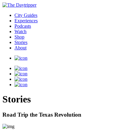
City Guides
Experiences
Podcasts
Watch
Shop
Stories
About
Stories
Road Trip the Texas Revolution