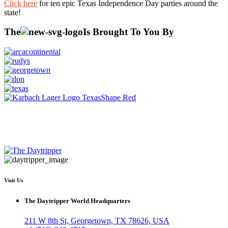
Click here
for ten epic Texas Independence Day parties around the
state!
The
Is Brought To You By
Visit Us
The Daytripper World Headquarters
211 W 8th St, Georgetown, TX 78626, USA