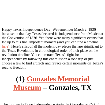
Happy Texas Independence Day! We remember March 2, 1836
because on that day Texas declared its independence from Mexico at
the Convention of 1836. Yet, there were many significant events that
led up to this final important moment (and you can find a timeline
here
). Here’s a list of all the modern day places that are significant to
the Texas Revolution, in chronological order of their place on the
revolution timeline. You can retrace Texas’s fight for
independence by following this entire list on a road trip or just
choose a few to find artifacts and retrace certain moments on Texas’s
road to freedom.
(1)
Gonzales Memorial
Museum
– Gonzales, TX
The journey to Texas Independence started in Gonzales on Oct. 2,