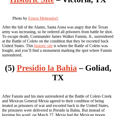
Photo by
Ernest Mettendorf
.
After the fall of the Alamo, Santa Anna was angry that the Texan
army was increasing, so he ordered all prisoners from battle be shot.
To escape death, Commander James Walker Fannin, Jr., surrendered
at the Battle of Coleto on the condition that they be escorted back
United States. This
historic site
is where the Battle of Coleto was
fought, and you’ll find a monument marking the spot where Fannin
surrendered.
(5)
Presidio la Bahia
– Goliad,
TX
After Fannin and his men surrendered at the Battle of Coleto Creek
and Mexican General Mexia agreed to their condition of being
treated as prisoners of war and escorted back to the United States,
the prisoners were delivered to Presido la Bahia. But instead of
keeping his word, on March 27, Mexia had the Mexican troops