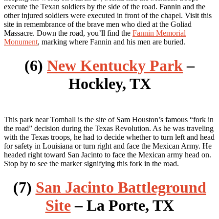
execute the Texan soldiers by the side of the road. Fannin and the
other injured soldiers were executed in front of the chapel. Visit this
site in remembrance of the brave men who died at the Goliad
Massacre. Down the road, you’ll find the
Fannin Memorial
Monument
, marking where Fannin and his men are buried.
(6)
New Kentucky Park
–
Hockley, TX
This park near Tomball is the site of Sam Houston’s famous “fork in
the road” decision during the Texas Revolution. As he was traveling
with the Texas troops, he had to decide whether to turn left and head
for safety in Louisiana or turn right and face the Mexican Army. He
headed right toward San Jacinto to face the Mexican army head on.
Stop by to see the marker signifying this fork in the road.
(7)
San Jacinto Battleground
Site
– La Porte, TX