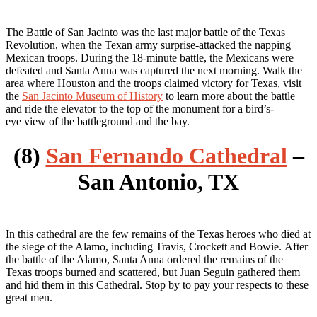
The Battle of San Jacinto was the last major battle of the Texas
Revolution, when the Texan army surprise-attacked the napping
Mexican troops. During the 18-minute battle, the Mexicans were
defeated and Santa Anna was captured the next morning. Walk the
area where Houston and the troops claimed victory for Texas, visit
the
San Jacinto Museum of History
to learn more about the battle
and ride the elevator to the top of the monument for a bird’s-
eye view of the battleground and the bay.
(8)
San Fernando Cathedral
–
San Antonio, TX
In this cathedral are the few remains of the Texas heroes who died at
the siege of the Alamo, including Travis, Crockett and Bowie. After
the battle of the Alamo, Santa Anna ordered the remains of the
Texas troops burned and scattered, but Juan Seguin gathered them
and hid them in this Cathedral. Stop by to pay your respects to these
great men.