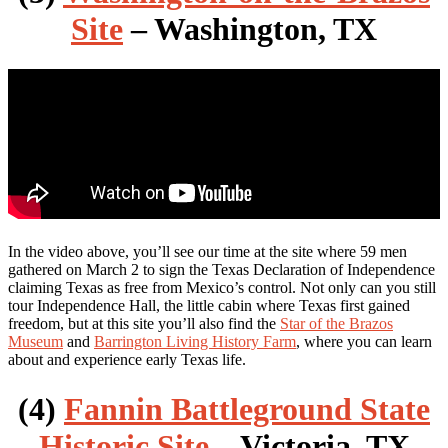
Site
– Washington, TX
In the video above, you’ll see our time at the site where 59 men
gathered on March 2 to sign the Texas Declaration of Independence
claiming Texas as free from Mexico’s control. Not only can you still
tour Independence Hall, the little cabin where Texas first gained
freedom, but at this site you’ll also find the
Star of the Brazos
Museum
and
Barrington Living History Farm
, where you can learn
about and experience early Texas life.
(4)
Fannin Battleground State
Historic Site
– Victoria, TX