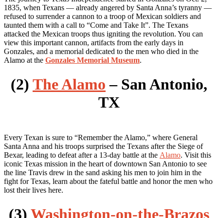
1835, when Texans — already angered by Santa Anna’s tyranny —
refused to surrender a cannon to a troop of Mexican soldiers and
taunted them with a call to “Come and Take It”. The Texans
attacked the Mexican troops thus igniting the revolution. You can
view this important cannon, artifacts from the early days in
Gonzales, and a memorial dedicated to the men who died in the
Alamo at the
Gonzales Memorial Museum
.
(2)
The Alamo
– San Antonio,
TX
Every Texan is sure to “Remember the Alamo,” where General
Santa Anna and his troops surprised the Texans after the Siege of
Bexar, leading to defeat after a 13-day battle at the
Alamo
. Visit this
iconic Texas mission in the heart of downtown San Antonio to see
the line Travis drew in the sand asking his men to join him in the
fight for Texas, learn about the fateful battle and honor the men who
lost their lives here.
(3)
Washington-on-the-Brazos