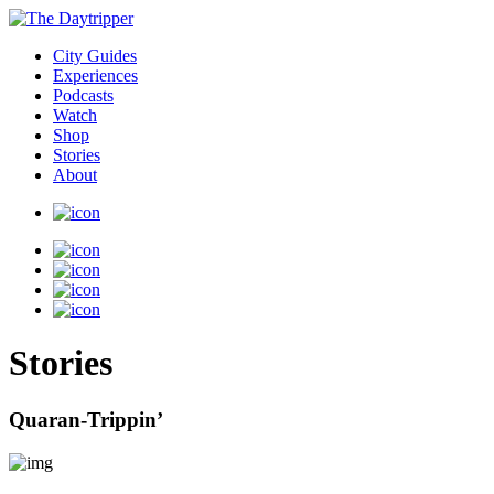
City Guides
Experiences
Podcasts
Watch
Shop
Stories
About
Stories
Quaran-Trippin’