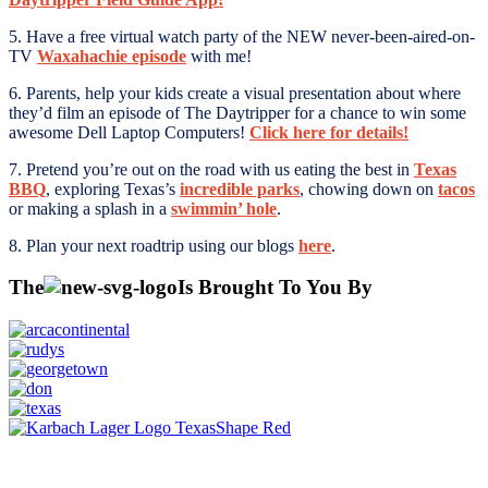
5. Have a free virtual watch party of the NEW never-been-aired-on-
TV
Waxahachie episode
with me!
6. Parents, help your kids create a visual presentation about where
they’d film an episode of The Daytripper for a chance to win some
awesome Dell Laptop Computers!
Click here for details!
7. Pretend you’re out on the road with us eating the best in
Texas
BBQ
, exploring Texas’s
incredible parks
, chowing down on
tacos
or making a splash in a
swimmin’ hole
.
8. Plan your next roadtrip using our blogs
here
.
The
Is Brought To You By