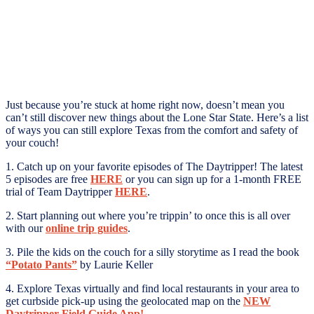
Just because you’re stuck at home right now, doesn’t mean you
can’t still discover new things about the Lone Star State. Here’s a list
of ways you can still explore Texas from the comfort and safety of
your couch!
1. Catch up on your favorite episodes of The Daytripper! The latest
5 episodes are free
HERE
or you can sign up for a 1-month FREE
trial of Team Daytripper
HERE
.
2. Start planning out where you’re trippin’ to once this is all over
with our
online trip guides
.
3. Pile the kids on the couch for a silly storytime as I read the book
“Potato Pants”
by Laurie Keller
4. Explore Texas virtually and find local restaurants in your area to
get curbside pick-up using the geolocated map on the
NEW
Daytripper Field Guide App!