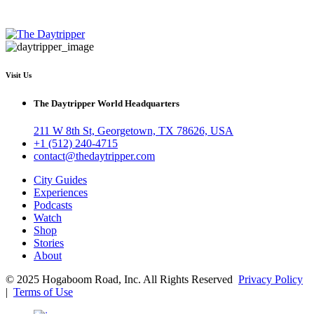
Visit Us
The Daytripper World Headquarters
211 W 8th St, Georgetown, TX 78626, USA
+1 (512) 240-4715
contact@thedaytripper.com
City Guides
Experiences
Podcasts
Watch
Shop
Stories
About
© 2025 Hogaboom Road, Inc. All Rights Reserved
Privacy Policy
|
Terms of Use