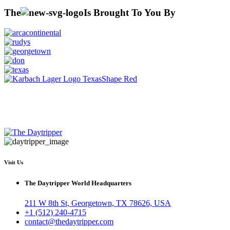
The
Is Brought To You By
Visit Us
The Daytripper World Headquarters
211 W 8th St, Georgetown, TX 78626, USA
+1 (512) 240-4715
contact@thedaytripper.com