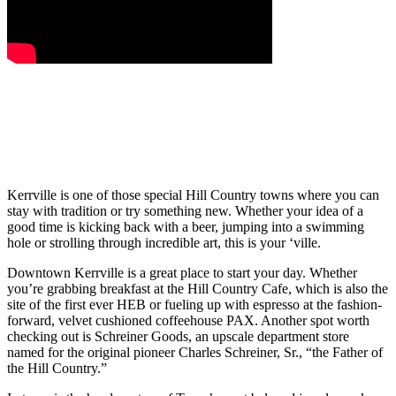
Kerrville is one of those special Hill Country towns where you can
stay with tradition or try something new. Whether your idea of a
good time is kicking back with a beer, jumping into a swimming
hole or strolling through incredible art, this is your ‘ville.
Downtown Kerrville is a great place to start your day. Whether
you’re grabbing breakfast at the Hill Country Cafe, which is also the
site of the first ever HEB or fueling up with espresso at the fashion-
forward, velvet cushioned coffeehouse PAX. Another spot worth
checking out is Schreiner Goods, an upscale department store
named for the original pioneer Charles Schreiner, Sr., “the Father of
the Hill Country.”