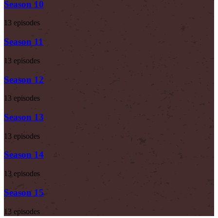
Season 10
13 episodes
Season 11
13 episodes
Season 12
13 episodes
Season 13
13 episodes
Season 14
13 episodes
Season 15
13 episodes