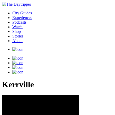
City Guides
Experiences
Podcasts
Watch
Shop
Stories
About
Kerrville