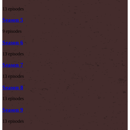
13 episodes
Season 5
9 episodes
Season 6
13 episodes
Season 7
13 episodes
Season 8
13 episodes
Season 9
13 episodes