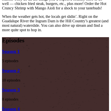
well — chicken fried steak, burgers, etc., plus more! Order the Hot
Cruncy Shrimp with Mango Aioli for a shock to your tastebuds!
When the weather gets hot, the locals get slidin’. Right on the
Guadalupe River the Ingram Dam is the Hill Country’s greatest (and
most natural) waterslide. You can also drive up stream and find a
more quite spot to hop in.
Episodes
Season 1
5 episodes
Season 2
10 episodes
Season 3
8 episodes
Season 4