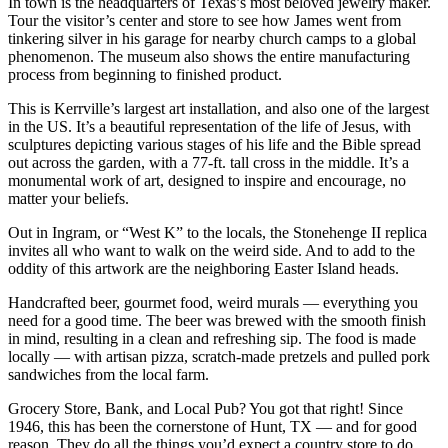
In town is the headquarters of Texas’s most beloved jewelry maker.
Tour the visitor’s center and store to see how James went from
tinkering silver in his garage for nearby church camps to a global
phenomenon. The museum also shows the entire manufacturing
process from beginning to finished product.
This is Kerrville’s largest art installation, and also one of the largest
in the US. It’s a beautiful representation of the life of Jesus, with
sculptures depicting various stages of his life and the Bible spread
out across the garden, with a 77-ft. tall cross in the middle. It’s a
monumental work of art, designed to inspire and encourage, no
matter your beliefs.
Out in Ingram, or “West K” to the locals, the Stonehenge II replica
invites all who want to walk on the weird side. And to add to the
oddity of this artwork are the neighboring Easter Island heads.
Handcrafted beer, gourmet food, weird murals — everything you
need for a good time. The beer was brewed with the smooth finish
in mind, resulting in a clean and refreshing sip. The food is made
locally — with artisan pizza, scratch-made pretzels and pulled pork
sandwiches from the local farm.
Grocery Store, Bank, and Local Pub? You got that right! Since
1946, this has been the cornerstone of Hunt, TX — and for good
reason. They do all the things you’d expect a country store to do