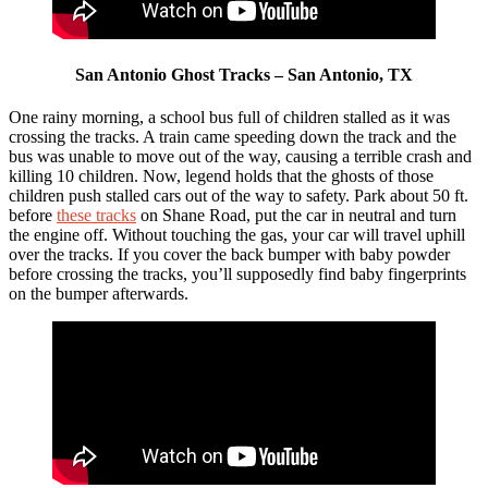
San Antonio Ghost Tracks – San Antonio, TX
One rainy morning, a school bus full of children stalled as it was
crossing the tracks. A train came speeding down the track and the
bus was unable to move out of the way, causing a terrible crash and
killing 10 children. Now, legend holds that the ghosts of those
children push stalled cars out of the way to safety. Park about 50 ft.
before
these tracks
on Shane Road, put the car in neutral and turn
the engine off. Without touching the gas, your car will travel uphill
over the tracks. If you cover the back bumper with baby powder
before crossing the tracks, you’ll supposedly find baby fingerprints
on the bumper afterwards.