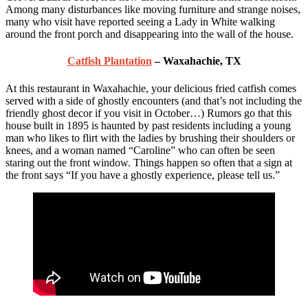
Among many disturbances like moving furniture and strange noises,
many who visit have reported seeing a Lady in White walking
around the front porch and disappearing into the wall of the house.
Catfish Plantation
– Waxahachie, TX
At this restaurant in Waxahachie, your delicious fried catfish comes
served with a side of ghostly encounters (and that’s not including the
friendly ghost decor if you visit in October…) Rumors go that this
house built in 1895 is haunted by past residents including a young
man who likes to flirt with the ladies by brushing their shoulders or
knees, and a woman named “Caroline” who can often be seen
staring out the front window. Things happen so often that a sign at
the front says “If you have a ghostly experience, please tell us.”