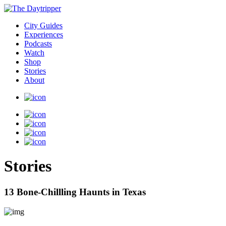
City Guides
Experiences
Podcasts
Watch
Shop
Stories
About
Stories
13 Bone-Chillling Haunts in Texas