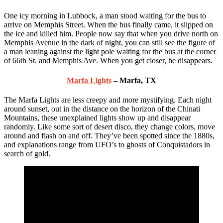
One icy morning in Lubbock, a man stood waiting for the bus to
arrive on Memphis Street. When the bus finally came, it slipped on
the ice and killed him. People now say that when you drive north on
Memphis Avenue in the dark of night, you can still see the figure of
a man leaning against the light pole waiting for the bus at the corner
of 66th St. and Memphis Ave. When you get closer, he disappears.
Marfa Lights
– Marfa, TX
The Marfa Lights are less creepy and more mystifying. Each night
around sunset, out in the distance on the horizon of the Chinati
Mountains, these unexplained lights show up and disappear
randomly. Like some sort of desert disco, they change colors, move
around and flash on and off. They’ve been spotted since the 1880s,
and explanations range from UFO’s to ghosts of Conquistadors in
search of gold.