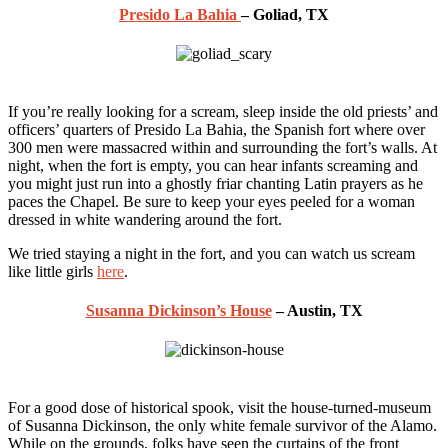
Presido La Bahia
– Goliad, TX
If you’re really looking for a scream, sleep inside the old priests’ and
officers’ quarters of Presido La Bahia, the Spanish fort where over
300 men were massacred within and surrounding the fort’s walls. At
night, when the fort is empty, you can hear infants screaming and
you might just run into a ghostly friar chanting Latin prayers as he
paces the Chapel. Be sure to keep your eyes peeled for a woman
dressed in white wandering around the fort.
We tried staying a night in the fort, and you can watch us scream
like little girls
here
.
Susanna Dickinson’s House
– Austin, TX
For a good dose of historical spook, visit the house-turned-museum
of Susanna Dickinson, the only white female survivor of the Alamo.
While on the grounds, folks have seen the curtains of the front