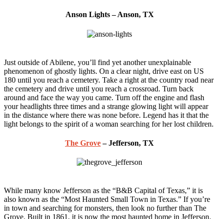
Anson Lights – Anson, TX
Just outside of Abilene, you’ll find yet another unexplainable
phenomenon of ghostly lights. On a clear night, drive east on US
180 until you reach a cemetery. Take a right at the country road near
the cemetery and drive until you reach a crossroad. Turn back
around and face the way you came. Turn off the engine and flash
your headlights three times and a strange glowing light will appear
in the distance where there was none before. Legend has it that the
light belongs to the spirit of a woman searching for her lost children.
The Grove
– Jefferson, TX
While many know Jefferson as the “B&B Capital of Texas,” it is
also known as the “Most Haunted Small Town in Texas.” If you’re
in town and searching for monsters, then look no further than The
Grove. Built in 1861, it is now the most haunted home in Jefferson.