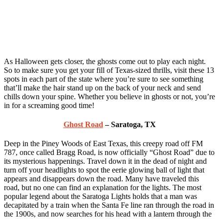
As Halloween gets closer, the ghosts come out to play each night.
So to make sure you get your fill of Texas-sized thrills, visit these 13
spots in each part of the state where you’re sure to see something
that’ll make the hair stand up on the back of your neck and send
chills down your spine. Whether you believe in ghosts or not, you’re
in for a screaming good time!
Ghost Road
– Saratoga, TX
Deep in the Piney Woods of East Texas, this creepy road off FM
787, once called Bragg Road, is now officially “Ghost Road” due to
its mysterious happenings. Travel down it in the dead of night and
turn off your headlights to spot the eerie glowing ball of light that
appears and disappears down the road. Many have traveled this
road, but no one can find an explanation for the lights. The most
popular legend about the Saratoga Lights holds that a man was
decapitated by a train when the Santa Fe line ran through the road in
the 1900s, and now searches for his head with a lantern through the