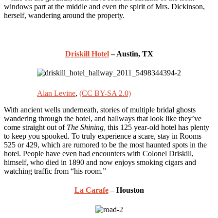
windows part at the middle and even the spirit of Mrs. Dickinson,
herself, wandering around the property.
Driskill Hotel
– Austin, TX
Alan Levine
,
(CC BY-SA 2.0)
With ancient wells underneath, stories of multiple bridal ghosts
wandering through the hotel, and hallways that look like they’ve
come straight out of
The Shining,
this 125 year-old hotel has plenty
to keep you spooked. To truly experience a scare, stay in Rooms
525 or 429, which are rumored to be the most haunted spots in the
hotel. People have even had encounters with Colonel Driskill,
himself, who died in 1890 and now enjoys smoking cigars and
watching traffic from “his room.”
La Carafe
– Houston