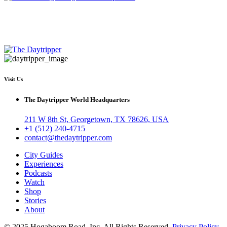
Visit Us
The Daytripper World Headquarters
211 W 8th St, Georgetown, TX 78626, USA
+1 (512) 240-4715
contact@thedaytripper.com
City Guides
Experiences
Podcasts
Watch
Shop
Stories
About
© 2025 Hogaboom Road, Inc. All Rights Reserved
Privacy Policy