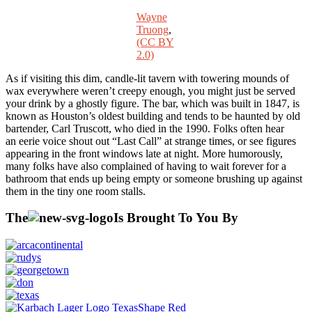
Wayne
Truong
,
(CC BY
2.0)
As if visiting this dim, candle-lit tavern with towering mounds of
wax everywhere weren’t creepy enough, you might just be served
your drink by a ghostly figure. The bar, which was built in 1847, is
known as Houston’s oldest building and tends to be haunted by old
bartender, Carl Truscott, who died in the 1990. Folks often hear
an eerie voice shout out “Last Call” at strange times, or see figures
appearing in the front windows late at night. More humorously,
many folks have also complained of having to wait forever for a
bathroom that ends up being empty or someone brushing up against
them in the tiny one room stalls.
The
Is Brought To You By