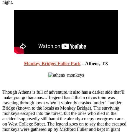
night.
Monkey Bridge/ Fuller Park
– Athens, TX
Though Athens is full of adventure, it also has a darker side that’ll
make you go bananas… Legend has it that a circus train was
traveling through town when it violently crashed under Thunder
Bridge (known to the locals as Monkey Bridge). The surviving
monkeys escaped into the forest, but the ones who died in the
accident supposedly still haunt the already-creepy overgrown area
on West College Street. The legend goes on to say that the escaped
monkeys were gathered up by Medford Fuller and kept in giant