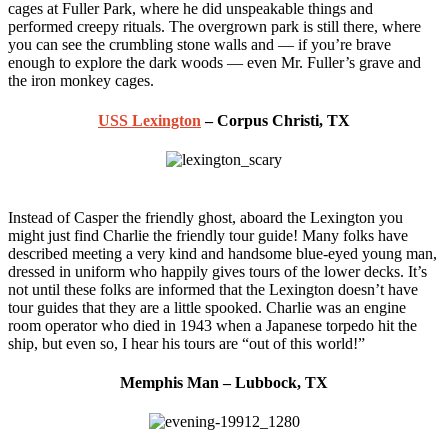
cages at Fuller Park, where he did unspeakable things and
performed creepy rituals. The overgrown park is still there, where
you can see the crumbling stone walls and — if you’re brave
enough to explore the dark woods — even Mr. Fuller’s grave and
the iron monkey cages.
USS Lexington
– Corpus Christi, TX
Instead of Casper the friendly ghost, aboard the Lexington you
might just find Charlie the friendly tour guide! Many folks have
described meeting a very kind and handsome blue-eyed young man,
dressed in uniform who happily gives tours of the lower decks. It’s
not until these folks are informed that the Lexington doesn’t have
tour guides that they are a little spooked. Charlie was an engine
room operator who died in 1943 when a Japanese torpedo hit the
ship, but even so, I hear his tours are “out of this world!”
Memphis Man – Lubbock, TX