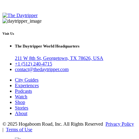
Visit Us
The Daytripper World Headquarters
211 W 8th St, Georgetown, TX 78626, USA
+1 (512) 240-4715
contact@thedaytripper.com
City Guides
Experiences
Podcasts
Watch
Shop
Stories
About
© 2025 Hogaboom Road, Inc. All Rights Reserved
Privacy Policy
|
Terms of Use