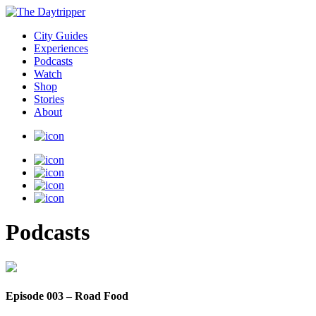
City Guides
Experiences
Podcasts
Watch
Shop
Stories
About
Podcasts
Episode 003 – Road Food