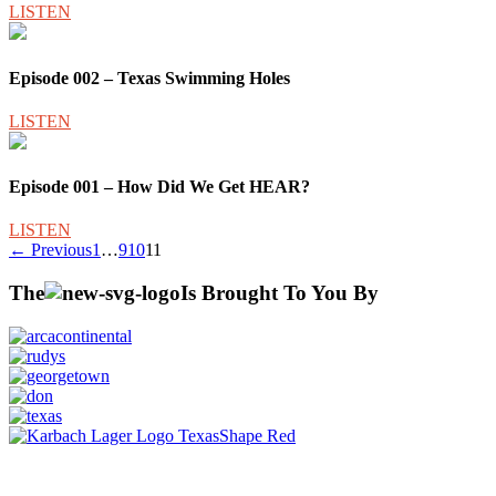
LISTEN
Episode 002 – Texas Swimming Holes
LISTEN
Episode 001 – How Did We Get HEAR?
LISTEN
Posts
← Previous
1
…
9
10
11
pagination
The
Is Brought To You By