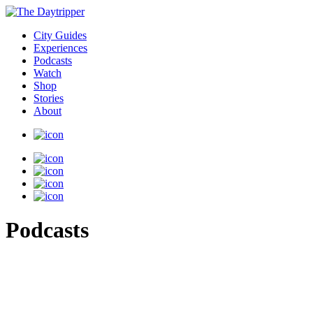
City Guides
Experiences
Podcasts
Watch
Shop
Stories
About
Podcasts