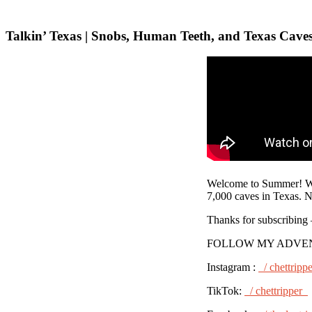
Talkin’ Texas | Snobs, Human Teeth, and Texas Cave
Welcome to Summer! We 
7,000 caves in Texas. N
Thanks for subscribing
FOLLOW MY ADVE
Instagram :
/ chettripp
TikTok:
/ chettripper