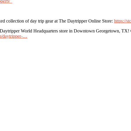
ppertv
ed collection of day trip gear at The Daytripper Online Store:
https://s
he Daytripper World Headquarters store in Downtown Georgetown, TX! G
om/daytripper-…