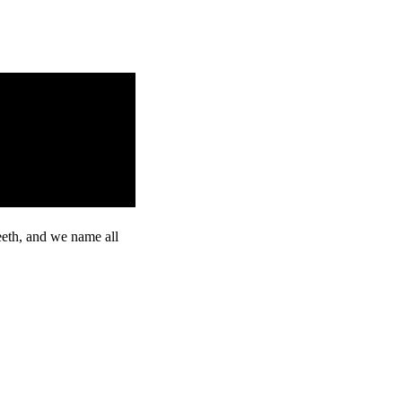
eeth, and we name all