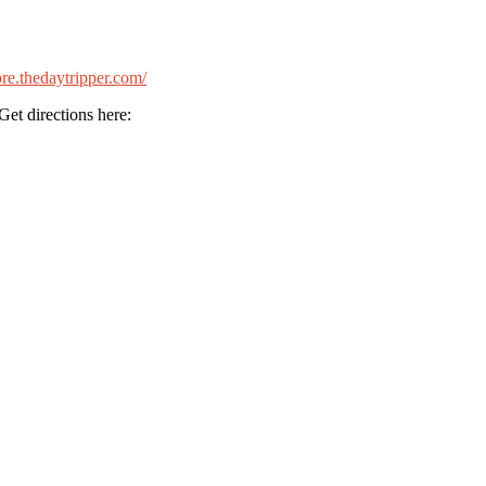
tore.thedaytripper.com/
et directions here: