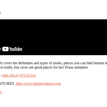
s
cover the definition and types of snobs, places you can find human t
ot really, but caves are good places for hot Texas summers.
 –
http://bit.ly/3TL61AO
NTURES.
http://www.thedaytripper.com
er