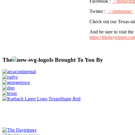
Facebook :
/ thedaytri
Twitter :
/ chettripper
Check out our Texas-siz
And be sure to visit t
https://thedaytripper.c
The
Is Brought To You By