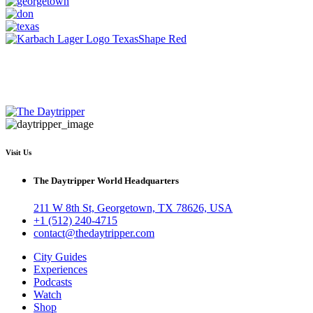
Visit Us
The Daytripper World Headquarters
211 W 8th St, Georgetown, TX 78626, USA
+1 (512) 240-4715
contact@thedaytripper.com
City Guides
Experiences
Podcasts
Watch
Shop