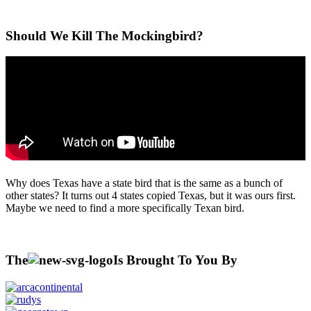
Should We Kill The Mockingbird?
Why does Texas have a state bird that is the same as a bunch of
other states? It turns out 4 states copied Texas, but it was ours first.
Maybe we need to find a more specifically Texan bird.
The
Is Brought To You By