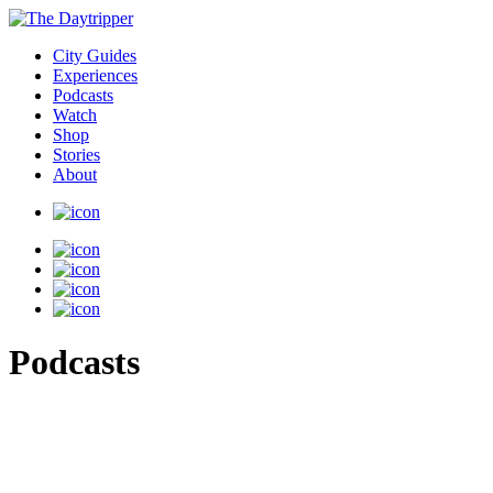
City Guides
Experiences
Podcasts
Watch
Shop
Stories
About
Podcasts