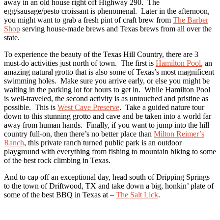
away in an old house right off Highway 290. The
egg/sausage/pesto croissant is phenomenal. Later in the afternoon,
you might want to grab a fresh pint of craft brew from
The Barber
Shop
serving house-made brews and Texas brews from all over the
state.
To experience the beauty of the Texas Hill Country, there are 3
must-do activities just north of town. The first is
Hamilton Pool
, an
amazing natural grotto that is also some of Texas’s most magnificent
swimming holes. Make sure you arrive early, or else you might be
waiting in the parking lot for hours to get in. While Hamilton Pool
is well-traveled, the second activity is as untouched and pristine as
possible. This is
West Cave Preserve
. Take a guided nature tour
down to this stunning grotto and cave and be taken into a world far
away from human hands. Finally, if you want to jump into the hill
country full-on, then there’s no better place than
Milton Reimer’s
Ranch
, this private ranch turned public park is an outdoor
playground with everything from fishing to mountain biking to some
of the best rock climbing in Texas.
And to cap off an exceptional day, head south of Dripping Springs
to the town of Driftwood, TX and take down a big, honkin’ plate of
some of the best BBQ in Texas at –
The Salt Lick
.