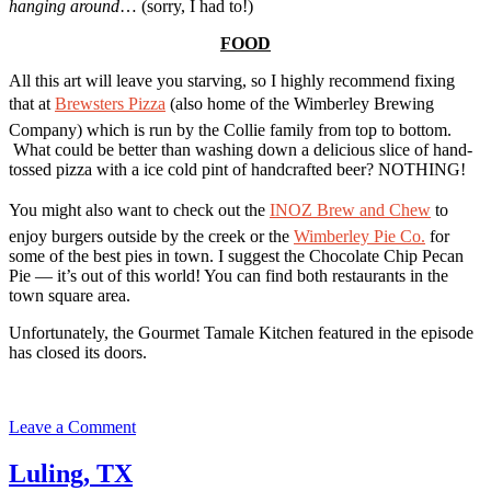
hanging around
… (sorry, I had to!)
FOOD
All this art will leave you starving, so I highly recommend fixing
that at
Brewsters Pizza
(also home of the Wimberley Brewing
Company) which is run by the Collie family from top to bottom.
What could be better than washing down a delicious slice of hand-
tossed pizza with a ice cold pint of handcrafted beer? NOTHING!
You might also want to check out the
INOZ Brew and Chew
to
enjoy burgers outside by the creek
or the
Wimberley Pie Co.
for
some of the best pies in town. I suggest the Chocolate Chip Pecan
Pie — it’s out of this world! You can find both restaurants in the
town square area.
Unfortunately, the Gourmet Tamale Kitchen featured in the episode
has closed its doors.
on
Leave a Comment
Wimberley,
TX
Luling, TX