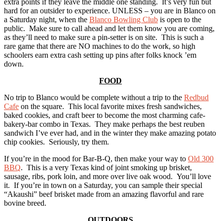
extra points if they leave the middle one standing. It’s very fun but
hard for an outsider to experience. UNLESS – you are in Blanco on
a Saturday night, when the
Blanco Bowling Club
is open to the
public. Make sure to call ahead and let them know you are coming,
as they’ll need to make sure a pin-setter is on site. This is such a
rare game that there are NO machines to do the work, so high
schoolers earn extra cash setting up pins after folks knock ’em
down.
FOOD
No trip to Blanco would be complete without a trip to the
Redbud
Cafe
on the square. This local favorite mixes fresh sandwiches,
baked cookies, and craft beer to become the most charming cafe-
bakery-bar combo in Texas. They make perhaps the best reuben
sandwich I’ve ever had, and in the winter they make amazing potato
chip cookies. Seriously, try them.
If you’re in the mood for Bar-B-Q, then make your way to
Old 300
BBQ
. This is a very Texas kind of joint smoking up brisket,
sausage, ribs, pork loin, and more over live oak wood. You’ll love
it. If you’re in town on a Saturday, you can sample their special
“Akaushi” beef brisket made from an amazing flavorful and rare
bovine breed.
OUTDOORS