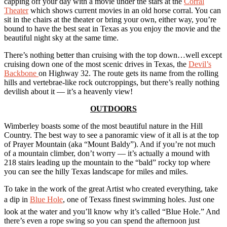
capping off your day with a movie under the stars at the
Corral
Theater
which shows current movies in an old horse corral. You can
sit in the chairs at the theater or bring your own, either way, you’re
bound to have the best seat in Texas as you enjoy the movie and the
beautiful night sky at the same time.
There’s nothing better than cruising with the top down…well except
cruising down one of the most scenic drives in Texas, the
Devil’s
Backbone
on Highway 32. The route gets its name from the rolling
hills and vertebrae-like rock outcroppings, but there’s really nothing
devilish about it — it’s a heavenly view!
OUTDOORS
Wimberley boasts some of the most beautiful nature in the Hill
Country. The best way to see a panoramic view of it all is at the top
of Prayer Mountain (aka “Mount Baldy”). And if you’re not much
of a mountain climber, don’t worry — it’s actually a mound with
218 stairs leading up the mountain to the “bald” rocky top where
you can see the hilly Texas landscape for miles and miles.
To take in the work of the great Artist who created everything, take
a dip in
Blue Hole
, one of Texass finest swimming holes. Just one
look at the water and you’ll know why it’s called “Blue Hole.” And
there’s even a rope swing so you can spend the afternoon just