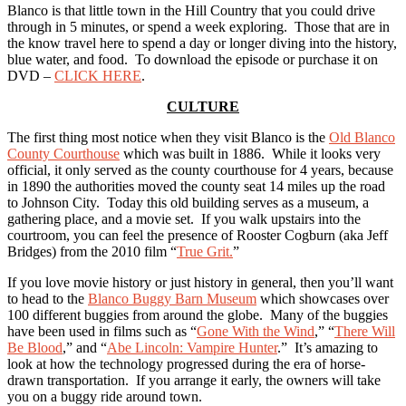
Blanco is that little town in the Hill Country that you could drive
through in 5 minutes, or spend a week exploring. Those that are in
the know travel here to spend a day or longer diving into the history,
blue water, and food. To download the episode or purchase it on
DVD –
CLICK HERE
.
CULTURE
The first thing most notice when they visit Blanco is the
Old Blanco
County Courthouse
which was built in 1886. While it looks very
official, it only served as the county courthouse for 4 years, because
in 1890 the authorities moved the county seat 14 miles up the road
to Johnson City. Today this old building serves as a museum, a
gathering place, and a movie set. If you walk upstairs into the
courtroom, you can feel the presence of Rooster Cogburn (aka Jeff
Bridges) from the 2010 film “
True Grit.
”
If you love movie history or just history in general, then you’ll want
to head to the
Blanco Buggy Barn Museum
which showcases over
100 different buggies from around the globe. Many of the buggies
have been used in films such as “
Gone With the Wind
,” “
There Will
Be Blood
,” and “
Abe Lincoln: Vampire Hunter
.” It’s amazing to
look at how the technology progressed during the era of horse-
drawn transportation. If you arrange it early, the owners will take
you on a buggy ride around town.