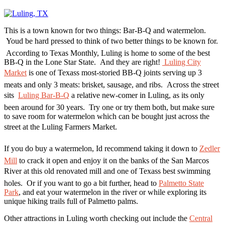
This is a town known for two things: Bar-B-Q and watermelon.
Youd be hard pressed to think of two better things to be known for.
According to Texas Monthly, Luling is home to some of the best
BB-Q in the Lone Star State. And they are right!
Luling City
Market
is one of Texass most-storied BB-Q joints serving up 3
meats and only 3 meats: brisket, sausage, and ribs. Across the street
sits
Luling Bar-B-Q
a relative new-comer in Luling, as its only
been around for 30 years. Try one or try them both, but make sure
to save room for watermelon which can be bought just across the
street at the Luling Farmers Market.
If you do buy a watermelon, Id recommend taking it down to
Zedler
Mill
to crack it open and enjoy it on the banks of the San Marcos
River at this old renovated mill and one of Texass best swimming
holes. Or if you want to go a bit further, head to
Palmetto State
Park
, and eat your watermelon in the river or while exploring its
unique hiking trails full of Palmetto palms.
Other attractions in Luling worth checking out include the
Central