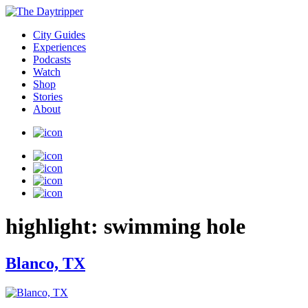
City Guides
Experiences
Podcasts
Watch
Shop
Stories
About
highlight:
swimming hole
Blanco, TX