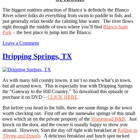
The biggest outdoor attraction of Blanco is definitely the Blanco
River where folks do everything from swim to paddle to fish, and
just generally relax beside the calming blue water. The river flows
right through the middle of town where you’ll find
Blanco State
Park
– the best place to jump into the Blanco.
on
Leave a Comment
Blanco,
TX
Dripping Springs, TX
As with many hill country towns, it isn’t so much what’s in town,
but all around town. This is especially true with Dripping Springs
the “Gateway to the Hill Country.” To download this episode or
purchase it on DVD –
CLICK HERE
.
But before you head to the hills, there are some things in the town
worth checking out. First off are the namesake springs of this small
town which sit on the private property of the
Homestead B&B
. Just
knock on the door, and the owner is usually happy to show you
around. However, Start the day off right with breakfast at
Rolling in
Thyme and Dough
. A delicious breakfast and lunch spot tucked