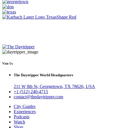
Visit Us
The Daytripper World Headquarters
211 W 8th St, Georgetown, TX 78626, USA
+1 (512) 240-4715
contact@thedaytripper.com
City Guides
Experiences
Podcasts
Watch
Shop