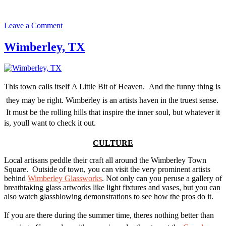
on
Leave a Comment
Dripping
Springs,
Wimberley, TX
TX
This town calls itself A Little Bit of Heaven. And the funny thing is
 they may be right. Wimberley is an artists haven in the truest sense.
It must be the rolling hills that inspire the inner soul, but whatever it
is, youll want to check it out.
CULTURE
Local artisans peddle their craft all around the Wimberley Town
Square. Outside of town, you can visit the very prominent artists
behind
Wimberley Glassworks
. Not only can you peruse a gallery of
breathtaking glass artworks like light fixtures and vases, but you can
also watch glassblowing demonstrations to see how the pros do it.
If you are there during the summer time, theres nothing better than