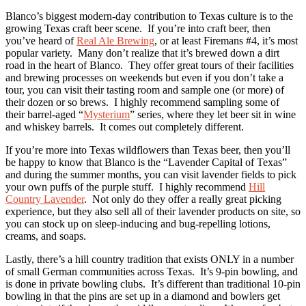
Blanco’s biggest modern-day contribution to Texas culture is to the
growing Texas craft beer scene. If you’re into craft beer, then
you’ve heard of
Real Ale Brewing
, or at least Firemans #4, it’s most
popular variety. Many don’t realize that it’s brewed down a dirt
road in the heart of Blanco. They offer great tours of their facilities
and brewing processes on weekends but even if you don’t take a
tour, you can visit their tasting room and sample one (or more) of
their dozen or so brews. I highly recommend sampling some of
their barrel-aged “
Mysterium
” series, where they let beer sit in wine
and whiskey barrels. It comes out completely different.
If you’re more into Texas wildflowers than Texas beer, then you’ll
be happy to know that Blanco is the “Lavender Capital of Texas”
and during the summer months, you can visit lavender fields to pick
your own puffs of the purple stuff. I highly recommend
Hill
Country Lavender
. Not only do they offer a really great picking
experience, but they also sell all of their lavender products on site, so
you can stock up on sleep-inducing and bug-repelling lotions,
creams, and soaps.
Lastly, there’s a hill country tradition that exists ONLY in a number
of small German communities across Texas. It’s 9-pin bowling, and
is done in private bowling clubs. It’s different than traditional 10-pin
bowling in that the pins are set up in a diamond and bowlers get