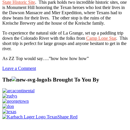
State Historic Site
. This park holds two incredible historic sites, one
is Monument Hill honoring the Texan heroes who lost their lives in
the Dawson Massacre and Mier Expedition, where Texans had to
draw beans for their lives. The other stop is the ruins of the
Kreische Brewery and the house of the Kreische family.
To experience the natural side of La Grange, set up a paddling trip
down the Colorado River with the folks from
Camp Lone Star
. This
short trip is perfect for large groups and anyone hesitant to get in the
river.
As ZZ Top would say….”how how how how”
on
Leave a Comment
La
Grange,
The
Is Brought To You By
TX