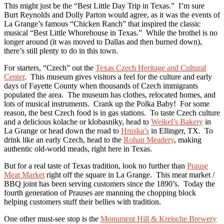
This might just be the “Best Little Day Trip in Texas.” I’m sure
Burt Reynolds and Dolly Parton would agree, as it was the events of
La Grange’s famous “Chicken Ranch” that inspired the classic
musical “Best Little Whorehouse in Texas.” While the brothel is no
longer around (it was moved to Dallas and then burned down),
there’s still plenty to do in this town.
For starters, “Czech” out the
Texas Czech Heritage and Cultural
Center
. This museum gives visitors a feel for the culture and early
days of Fayette County when thousands of Czech immigrants
populated the area. The museum has clothes, relocated homes, and
lots of musical instruments. Crank up the Polka Baby! For some
reason, the best Czech food is in gas stations. To taste Czech culture
and a delicious kolache or klobasniky, head to
Weikel’s Bakery
in
La Grange or head down the road to
Hruska’s
in Ellinger, TX. To
drink like an early Czech, head to the
Rohan Meadery
, making
authentic old-world meads, right here in Texas.
But for a real taste of Texas tradition, look no further than
Prause
Meat Market
right off the square in La Grange. This meat market /
BBQ joint has been serving customers since the 1890’s. Today the
fourth generation of Prauses are manning the chopping block
helping customers stuff their bellies with tradition.
One other must-see stop is the
Monument Hill & Kreische Brewery