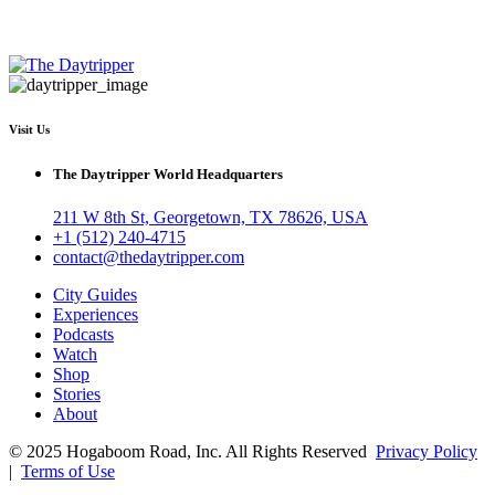
Visit Us
The Daytripper World Headquarters
211 W 8th St, Georgetown, TX 78626, USA
+1 (512) 240-4715
contact@thedaytripper.com
City Guides
Experiences
Podcasts
Watch
Shop
Stories
About
© 2025 Hogaboom Road, Inc. All Rights Reserved
Privacy Policy
|
Terms of Use