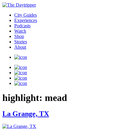
City Guides
Experiences
Podcasts
Watch
Shop
Stories
About
highlight:
mead
La Grange, TX