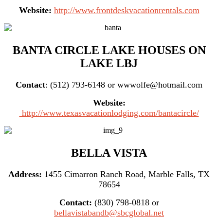
Website:
http://www.frontdeskvacationrentals.com
BANTA CIRCLE LAKE HOUSES ON
LAKE LBJ
Contact
: (512) 793-6148 or wwwolfe@hotmail.com
Website:
http://www.texasvacationlodging.com/bantacircle/
BELLA VISTA
Address:
1455 Cimarron Ranch Road, Marble Falls, TX
78654
Contact:
(830) 798-0818 or
bellavistabandb@sbcglobal.net