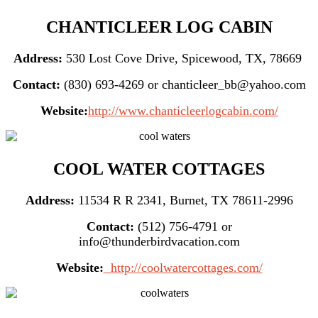
CHANTICLEER LOG CABIN
Address:
530 Lost Cove Drive, Spicewood, TX, 78669
Contact:
(830) 693-4269 or chanticleer_bb@yahoo.com
Website:
http://www.chanticleerlogcabin.com/
COOL WATER COTTAGES
Address:
11534 R R 2341, Burnet, TX 78611-2996
Contact:
(512) 756-4791 or
info@thunderbirdvacation.com
Website:
http://coolwatercottages.com/