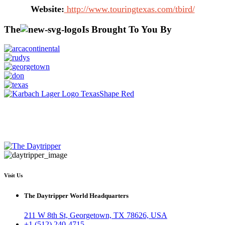
Website:
http://www.touringtexas.com/tbird/
The
Is Brought To You By
Visit Us
The Daytripper World Headquarters
211 W 8th St, Georgetown, TX 78626, USA
+1 (512) 240-4715