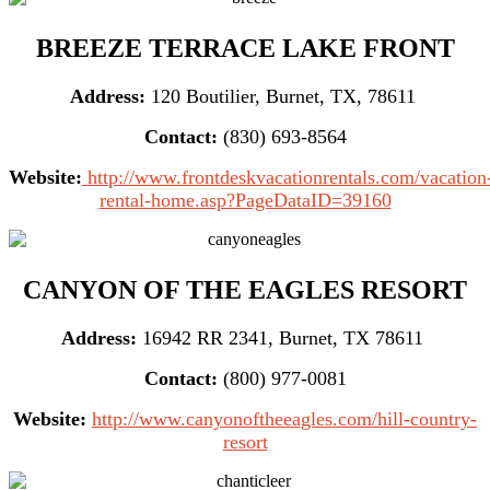
BREEZE TERRACE LAKE FRONT
Address:
120 Boutilier, Burnet, TX, 78611
Contact:
(830) 693-8564
Website:
http://www.frontdeskvacationrentals.com/vacation
rental-home.asp?PageDataID=39160
CANYON OF THE EAGLES RESORT
Address:
16942 RR 2341, Burnet, TX 78611
Contact:
(800) 977-0081
Website:
http://www.canyonoftheeagles.com/hill-country-
resort