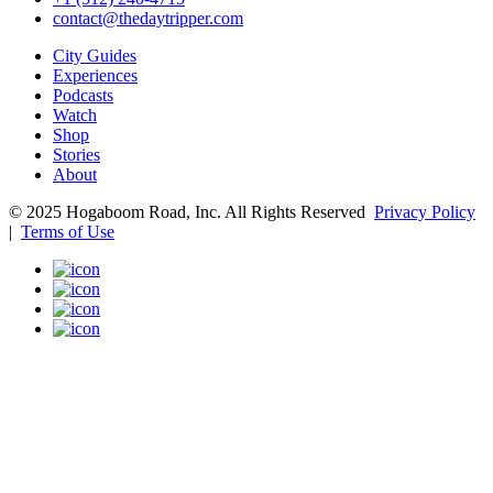
contact@thedaytripper.com
City Guides
Experiences
Podcasts
Watch
Shop
Stories
About
© 2025 Hogaboom Road, Inc. All Rights Reserved
Privacy Policy
|
Terms of Use