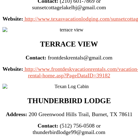
Contact:
(210) 601-7869 or
sunsetcottagelakelbj@gmail.com
Website:
http://www.texasvacationlodging.com/sunsetcottag
TERRACE VIEW
Contact:
frontdeskrentals@gmail.com
Website:
http://www.frontdeskvacationrentals.com/vacation
rental-home.asp?PageDataID=39182
THUNDERBIRD LODGE
Address:
200 Greenwood Hills Trail, Burnet, TX 78611
Contact:
(512) 756-0508 or
thunderbirdlodge99@gmail.com