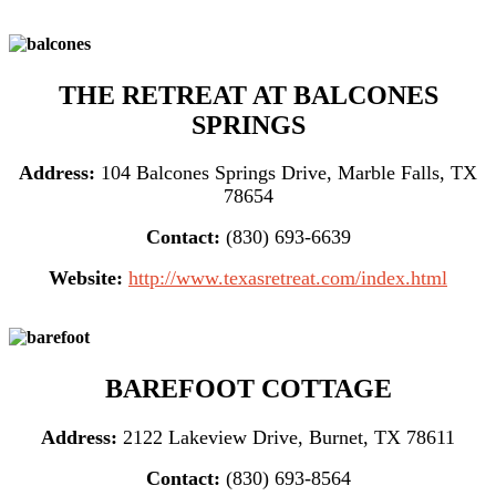
THE RETREAT AT BALCONES
SPRINGS
Address:
104 Balcones Springs Drive, Marble Falls, TX
78654
Contact:
(830) 693-6639
Website:
http://www.texasretreat.com/index.html
BAREFOOT COTTAGE
Address:
2122 Lakeview Drive, Burnet, TX 78611
Contact:
(830) 693-8564