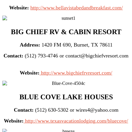
Website:
http://www.bellavistabedandbreakfast.com/
BIG CHIEF RV & CABIN RESORT
Address:
1420 FM 690, Burnet, TX 78611
Contact:
(512) 793-4746 or contact@bigchiefvresort.com
Website:
http://www.bigchiefrvresort.com/
BLUE COVE LAKE HOUSES
Contact:
(512) 630-5302 or wires4@yahoo.com
Website:
http://www.texasvacationlodging.com/bluecove/