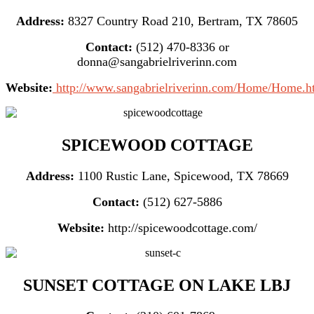
Address:
8327 Country Road 210, Bertram, TX 78605
Contact:
(512) 470-8336 or
donna@sangabrielriverinn.com
Website:
http://www.sangabrielriverinn.com/Home/Home.h
SPICEWOOD COTTAGE
Address:
1100 Rustic Lane, Spicewood, TX 78669
Contact:
(512) 627-5886
Website:
http://spicewoodcottage.com/
SUNSET COTTAGE ON LAKE LBJ