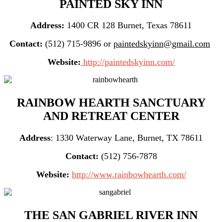
PAINTED SKY INN
Address:
1400 CR 128 Burnet, Texas 78611
Contact:
(512) 715-9896 or
paintedskyinn@gmail.com
Website:
http://paintedskyinn.com/
RAINBOW HEARTH SANCTUARY
AND RETREAT CENTER
Address
: 1330 Waterway Lane, Burnet, TX 78611
Contact:
(512) 756-7878
Website:
http://www.rainbowhearth.com/
THE SAN GABRIEL RIVER INN