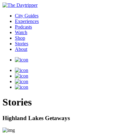
City Guides
Experiences
Podcasts
Watch
Shop
Stories
About
Stories
Highland Lakes Getaways