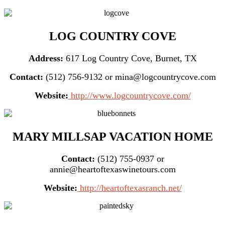
LOG COUNTRY COVE
Address:
617 Log Country Cove, Burnet, TX
Contact:
(512) 756-9132 or mina@logcountrycove.com
Website:
http://www.logcountrycove.com/
MARY MILLSAP VACATION HOME
Contact:
(512) 755-0937 or
annie@heartoftexaswinetours.com
Website:
http://heartoftexasranch.net/