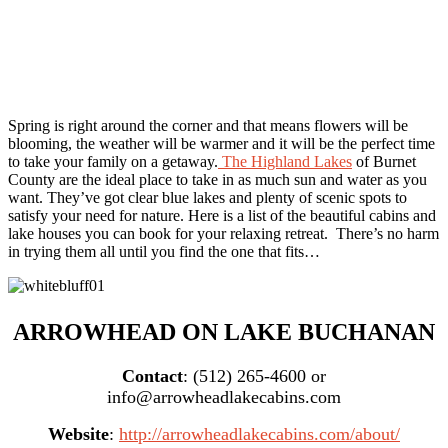
Spring is right around the corner and that means flowers will be
blooming, the weather will be warmer and it will be the perfect time
to take your family on a getaway.
The Highland Lakes
of Burnet
County are the ideal place to take in as much sun and water as you
want. They’ve got clear blue lakes and plenty of scenic spots to
satisfy your need for nature. Here is a list of the beautiful cabins and
lake houses you can book for your relaxing retreat. There’s no harm
in trying them all until you find the one that fits…
ARROWHEAD ON LAKE BUCHANAN
Contact
: (512) 265-4600 or
info@arrowheadlakecabins.com
Website
:
http://arrowheadlakecabins.com/about/