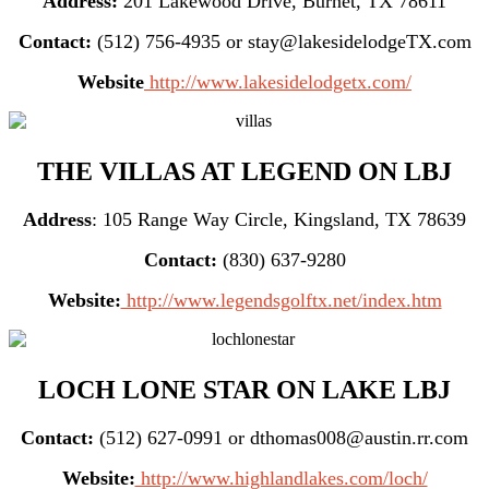
Address:
201 Lakewood Drive, Burnet, TX 78611
Contact:
(512) 756-4935 or stay@lakesidelodgeTX.com
Website
http://www.lakesidelodgetx.com/
THE VILLAS AT LEGEND ON LBJ
Address
: 105 Range Way Circle, Kingsland, TX 78639
Contact:
(830) 637-9280
Website:
http://www.legendsgolftx.net/index.htm
LOCH LONE STAR ON LAKE LBJ
Contact:
(512) 627-0991 or dthomas008@austin.rr.com
Website:
http://www.highlandlakes.com/loch/