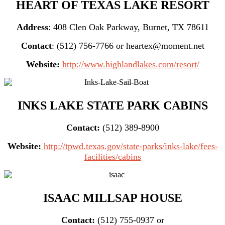
HEART OF TEXAS LAKE RESORT
Address
: 408 Clen Oak Parkway, Burnet, TX 78611
Contact
: (512) 756-7766 or heartex@moment.net
Website:
http://www.highlandlakes.com/resort/
INKS LAKE STATE PARK CABINS
Contact:
(512) 389-8900
Website:
http://tpwd.texas.gov/state-parks/inks-lake/fees-
facilities/cabins
ISAAC MILLSAP HOUSE
Contact:
(512) 755-0937 or