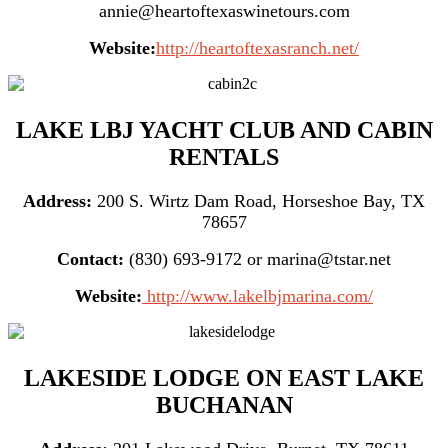
annie@heartoftexaswinetours.com
Website:
http://heartoftexasranch.net/
LAKE LBJ YACHT CLUB AND CABIN
RENTALS
Address:
200 S. Wirtz Dam Road, Horseshoe Bay, TX
78657
Contact:
(830) 693-9172 or marina@tstar.net
Website:
http://www.lakelbjmarina.com/
LAKESIDE LODGE ON EAST LAKE
BUCHANAN