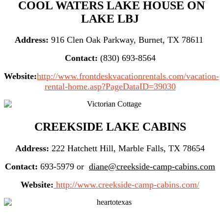
COOL WATERS LAKE HOUSE ON
LAKE LBJ
Address:
916 Clen Oak Parkway, Burnet, TX 78611
Contact:
(830) 693-8564
Website:
http://www.frontdeskvacationrentals.com/vacation-
rental-home.asp?PageDataID=39030
CREEKSIDE LAKE CABINS
Address:
222 Hatchett Hill, Marble Falls, TX 78654
Contact:
693-5979 or
diane@creekside-camp-cabins.com
Website:
http://www.creekside-camp-cabins.com/