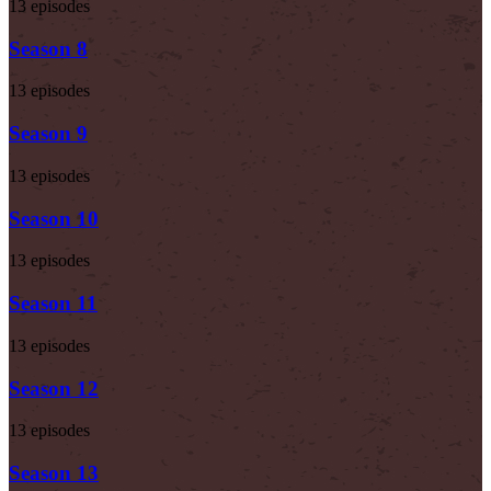
13 episodes
Season 8
13 episodes
Season 9
13 episodes
Season 10
13 episodes
Season 11
13 episodes
Season 12
13 episodes
Season 13