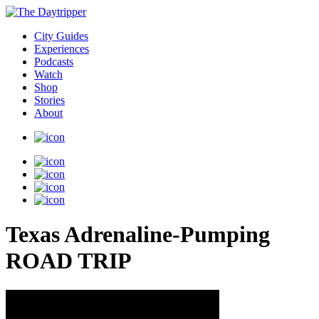
City Guides
Experiences
Podcasts
Watch
Shop
Stories
About
Texas Adrenaline-Pumping
ROAD TRIP