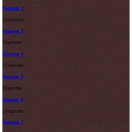
Season 2
10 episodes
Season 3
8 episodes
Season 4
13 episodes
Season 5
9 episodes
Season 6
13 episodes
Season 7