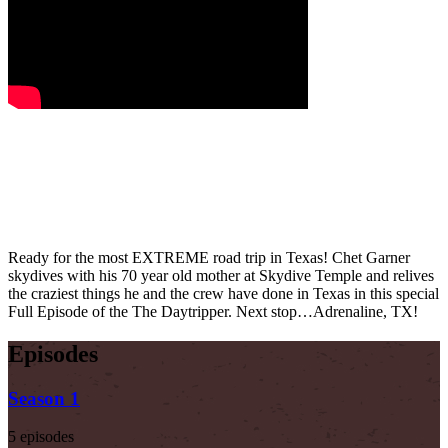
Ready for the most EXTREME road trip in Texas! Chet Garner
skydives with his 70 year old mother at Skydive Temple and relives
the craziest things he and the crew have done in Texas in this special
Full Episode of the The Daytripper. Next stop…Adrenaline, TX!
Episodes
Season 1
5 episodes