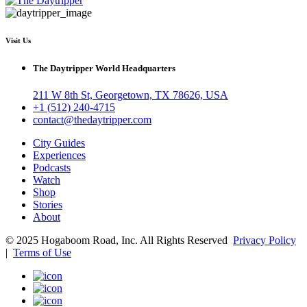
Visit Us
The Daytripper World Headquarters
211 W 8th St, Georgetown, TX 78626, USA
+1 (512) 240-4715
contact@thedaytripper.com
City Guides
Experiences
Podcasts
Watch
Shop
Stories
About
© 2025 Hogaboom Road, Inc. All Rights Reserved
Privacy Policy
|
Terms of Use