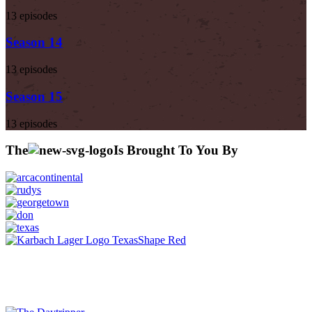
13 episodes
Season 14
13 episodes
Season 15
13 episodes
The
Is Brought To You By