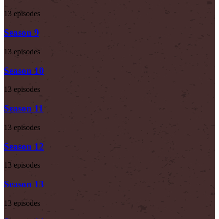
13 episodes
Season 9
13 episodes
Season 10
13 episodes
Season 11
13 episodes
Season 12
13 episodes
Season 13
13 episodes