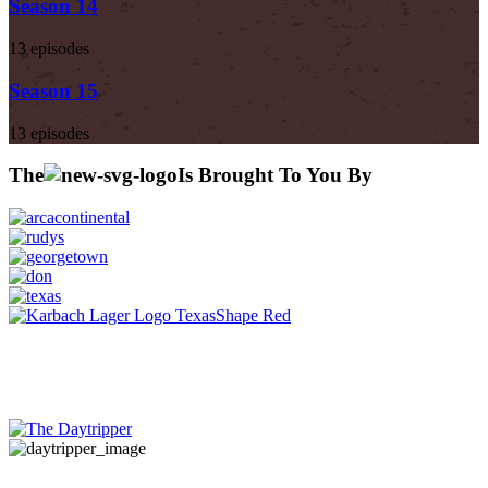
Season 14
13 episodes
Season 15
13 episodes
The
Is Brought To You By