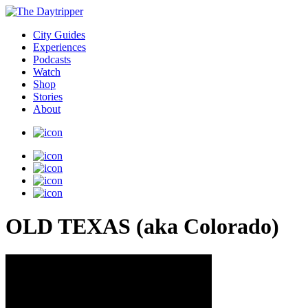
City Guides
Experiences
Podcasts
Watch
Shop
Stories
About
OLD TEXAS (aka Colorado)