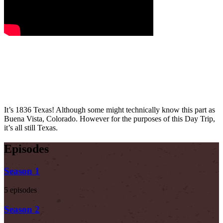
It’s 1836 Texas! Although some might technically know this part as
Buena Vista, Colorado. However for the purposes of this Day Trip,
it’s all still Texas.
Episodes
Season 1
5 episodes
Season 2