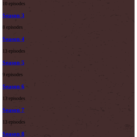
10 episodes
Season 3
8 episodes
Season 4
13 episodes
Season 5
9 episodes
Season 6
13 episodes
Season 7
13 episodes
Season 8