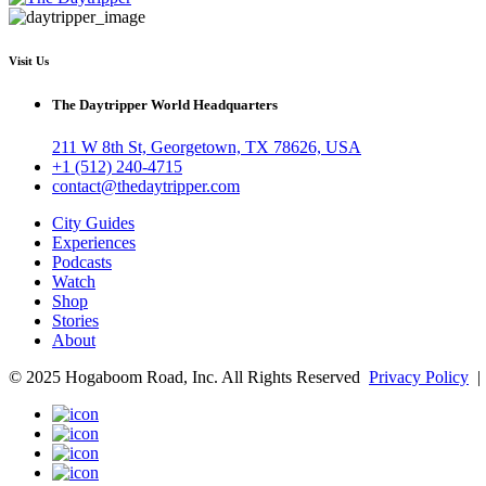
Visit Us
The Daytripper World Headquarters
211 W 8th St, Georgetown, TX 78626, USA
+1 (512) 240-4715
contact@thedaytripper.com
City Guides
Experiences
Podcasts
Watch
Shop
Stories
About
© 2025 Hogaboom Road, Inc. All Rights Reserved
Privacy Policy