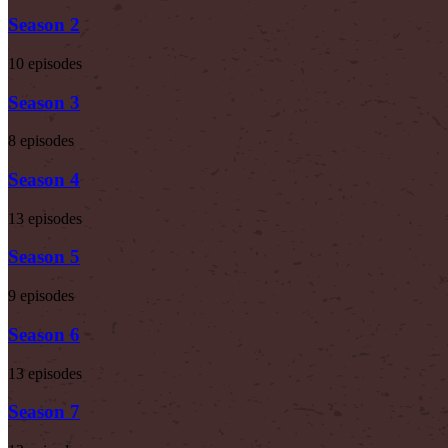
Season 2
10 episodes
Season 3
8 episodes
Season 4
13 episodes
Season 5
9 episodes
Season 6
13 episodes
Season 7