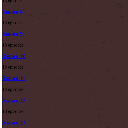
13 episodes
Season 8
13 episodes
Season 9
13 episodes
Season 10
13 episodes
Season 11
13 episodes
Season 12
13 episodes
Season 13