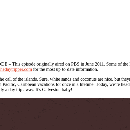
his episode originally aired on PBS in June 2011. Some of the l
/thedaytripper.com
for the most up-to-date information.
the call of the islands. Sure, white sands and coconuts are nice, but the
 Pacific, Caribbean vacations for once in a lifetime. Today, we’re heade
nly a day trip away. It’s Galveston baby!