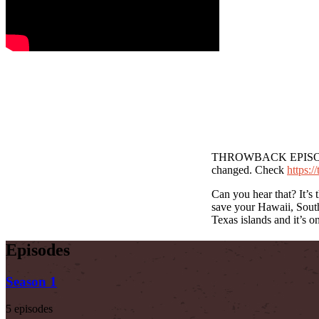
THROWBACK EPISODE – T
changed. Check
https:/
Can you hear that? It’s 
save your Hawaii, South
Texas islands and it’s o
Episodes
Season 1
5 episodes