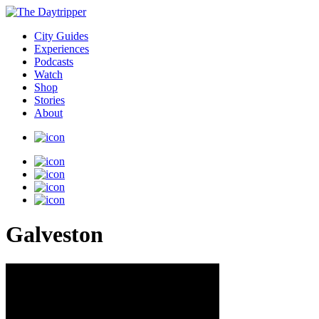
City Guides
Experiences
Podcasts
Watch
Shop
Stories
About
Galveston