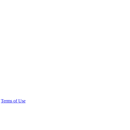
|
Terms of Use