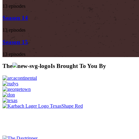
13 episodes
Season 14
13 episodes
Season 15
13 episodes
The
Is Brought To You By