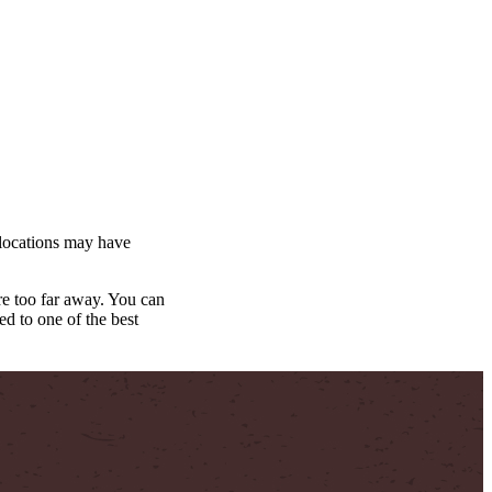
ocations may have
yre too far away. You can
d to one of the best