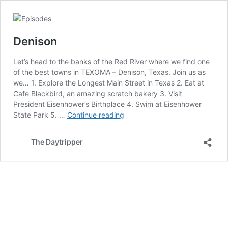
Denison
Let’s head to the banks of the Red River where we find one
of the best towns in TEXOMA – Denison, Texas. Join us as
we… 1. Explore the Longest Main Street in Texas 2. Eat at
Cafe Blackbird, an amazing scratch bakery 3. Visit
President Eisenhower’s Birthplace 4. Swim at Eisenhower
Denison
State Park 5. …
Continue reading
The Daytripper