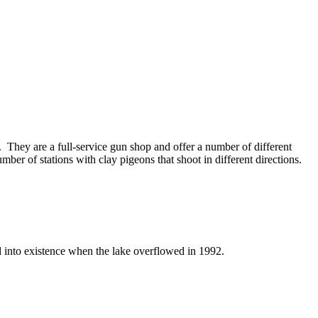
t. They are a full-service gun shop and offer a number of different
ber of stations with clay pigeons that shoot in different directions.
d into existence when the lake overflowed in 1992.