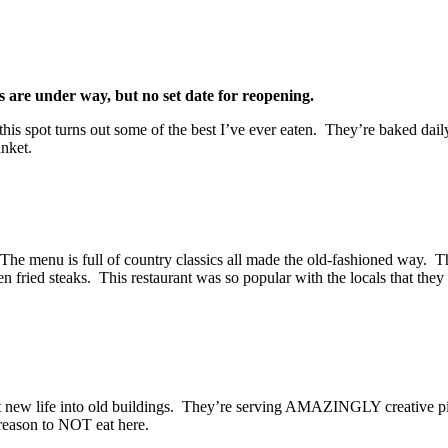
 are under way, but no set date for reopening.
 this spot turns out some of the best I’ve ever eaten. They’re baked dai
anket.
The menu is full of country classics all made the old-fashioned way. The 
fried steaks. This restaurant was so popular with the locals that they
ut new life into old buildings. They’re serving AMAZINGLY creative pi
o reason to NOT eat here.