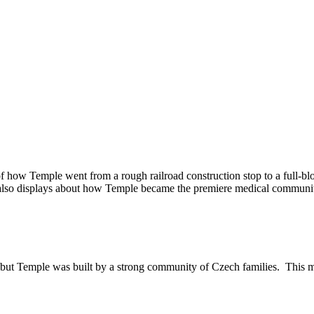
of how Temple went from a rough railroad construction stop to a full-
e also displays about how Temple became the premiere medical communi
t Temple was built by a strong community of Czech families. This museu