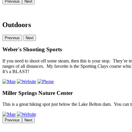
Previous
Next
Outdoors
Previous
Next
Weber's Shooting Sports
If you need to shoot off some steam, then this is your stop. They’re te
ranges of all distances. My favorite is the Sporting Clays course whic
It’s a BLAST!
Miller Springs Nature Center
This is a great hiking spot just below the Lake Belton dam. You can t
Previous
Next