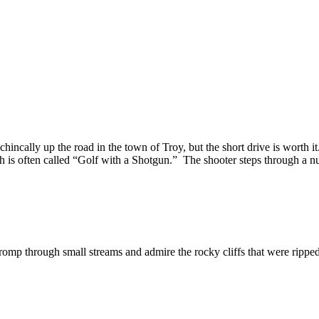
chincally up the road in the town of Troy, but the short drive is worth i
h is often called “Golf with a Shotgun.” The shooter steps through a num
romp through small streams and admire the rocky cliffs that were rippe