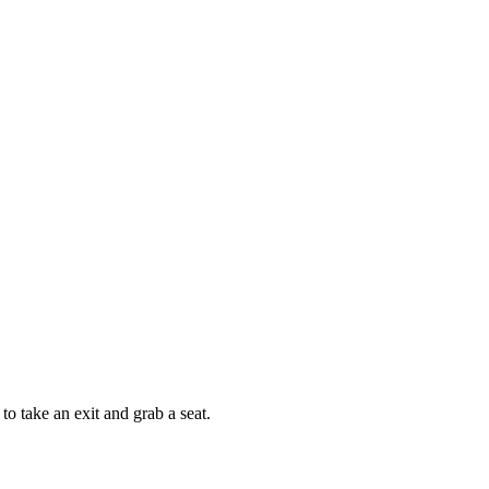
 take an exit and grab a seat.