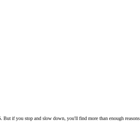
But if you stop and slow down, you'll find more than enough reasons to