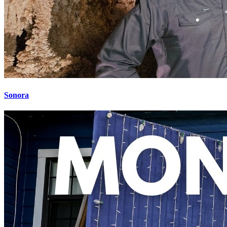
Sonora