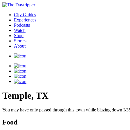
City Guides
Experiences
Podcasts
Watch
Shop
Stories
About
Temple, TX
You may have only passed through this town while blazing down I-35. 
Food