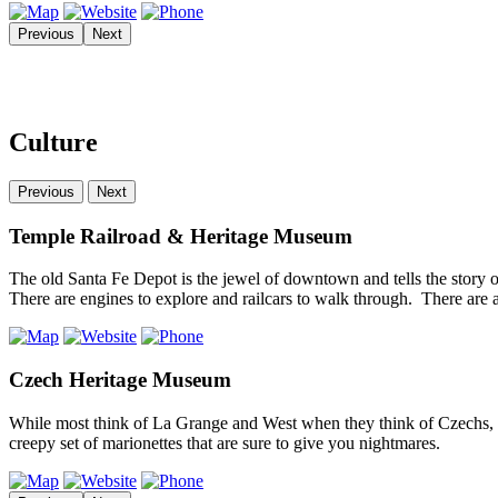
Previous
Next
Culture
Previous
Next
Temple Railroad & Heritage Museum
The old Santa Fe Depot is the jewel of downtown and tells the story 
There are engines to explore and railcars to walk through. There ar
Czech Heritage Museum
While most think of La Grange and West when they think of Czechs, bu
creepy set of marionettes that are sure to give you nightmares.