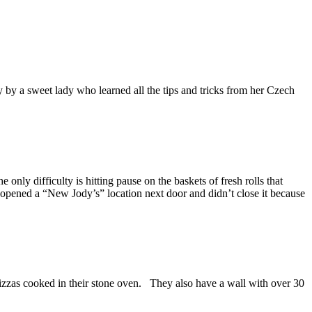
ly by a sweet lady who learned all the tips and tricks from her Czech
only difficulty is hitting pause on the baskets of fresh rolls that
 opened a “New Jody’s” location next door and didn’t close it because
zzas cooked in their stone oven. They also have a wall with over 30