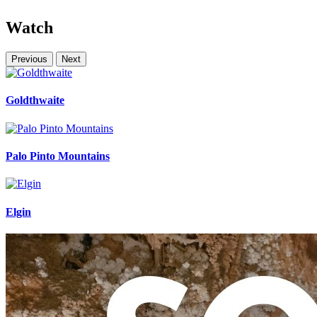
Watch
Previous
Next
Goldthwaite
Palo Pinto Mountains
Elgin