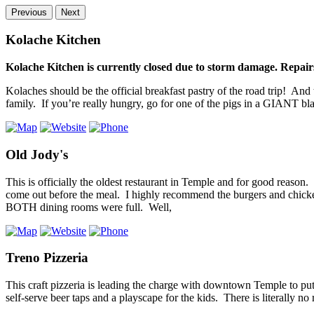
Previous
Next
Kolache Kitchen
Kolache Kitchen is currently closed due to storm damage. Repairs
Kolaches should be the official breakfast pastry of the road trip! And
family. If you’re really hungry, go for one of the pigs in a GIANT bl
Old Jody's
This is officially the oldest restaurant in Temple and for good reason. 
come out before the meal. I highly recommend the burgers and chicken 
BOTH dining rooms were full. Well,
Treno Pizzeria
This craft pizzeria is leading the charge with downtown Temple to p
self-serve beer taps and a playscape for the kids. There is literally n