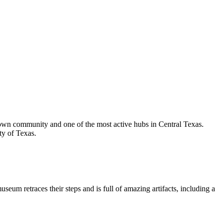
blown community and one of the most active hubs in Central Texas.
ty of Texas.
m retraces their steps and is full of amazing artifacts, including a