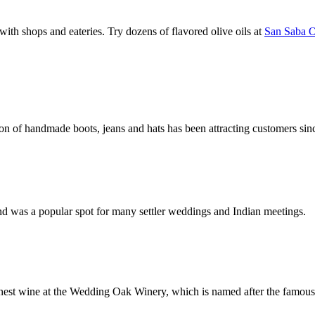
g with shops and eateries. Try dozens of flavored olive oils at
San Saba 
ion of handmade boots, jeans and hats has been attracting customers sin
and was a popular spot for many settler weddings and Indian meetings.
inest wine at the Wedding Oak Winery, which is named after the famou