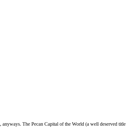
s, anyways. The Pecan Capital of the World (a well deserved title