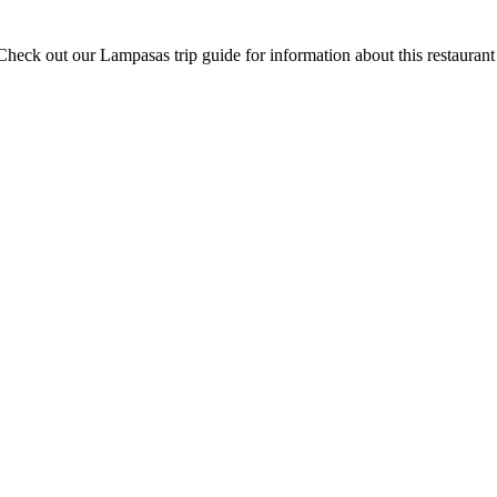
heck out our Lampasas trip guide for information about this restauran