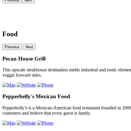
Previous
Next
Food
Previous
Next
Pecan House Grill
This upscale steakhouse destination melds industrial and rustic eleme
veggie forward sides.
Pepperbelly's Mexican Food
Pepperbelly’s is a Mexican-American food restaurant founded in 2008
customers and believe that every guest is family.