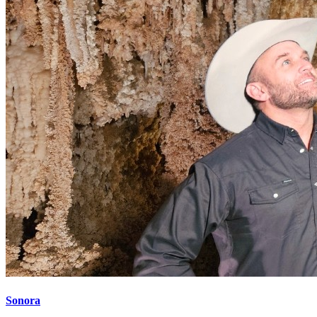
Sonora