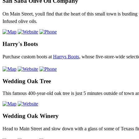
San Saba Olive Oil Company
On Main Street, youll find that the heart of this small town is bustlin
Infused olive oils.
Harry's Boots
Purchase custom boots at
Harrys Boots
, whose five-store-wide select
Wedding Oak Tree
This famous 400-year-old oak tree is just 5 minutes outside of town 
Wedding Oak Winery
Head to Main Street and slow down with a glass of some of Texass f