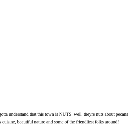
otta understand that this town is NUTS  well, theyre nuts about pecan
ss cuisine, beautiful nature and some of the friendliest folks around!