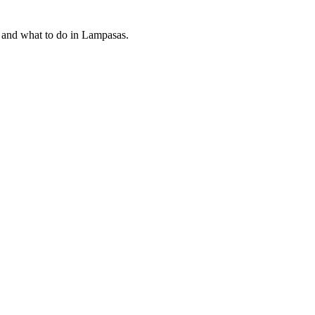
t and what to do in Lampasas.