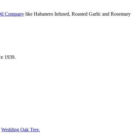
Oil Company
like Habanero Infused, Roasted Garlic and Rosemary
ce 1939.
s
Wedding Oak Tree.