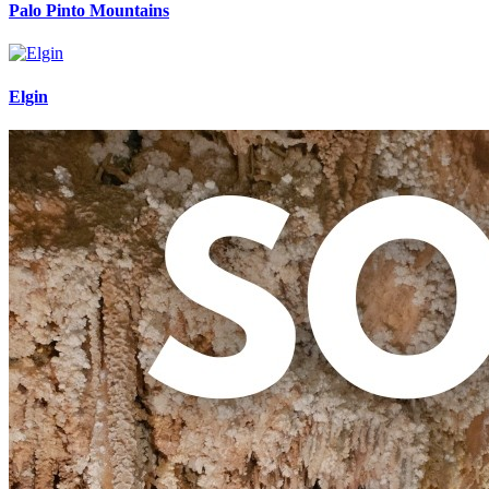
Palo Pinto Mountains
Elgin