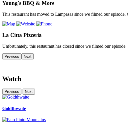
Young's BBQ & More
This restaurant has moved to Lampasas since we filmed our episode. C
La Citta Pizzeria
Unfortunately, this restaurant has closed since we filmed our episode.
Previous
Next
Watch
Previous
Next
Goldthwaite