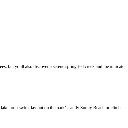
es, but youll also discover a serene spring-fed creek and the intricate
he lake for a swim, lay out on the park’s sandy Sunny Beach or climb