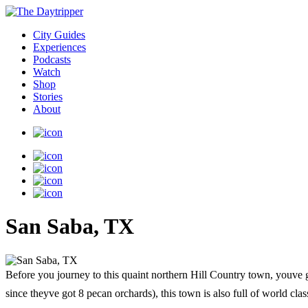
City Guides
Experiences
Podcasts
Watch
Shop
Stories
About
San Saba, TX
Before you journey to this quaint northern Hill Country town, youve g
since theyve got 8 pecan orchards), this town is also full of world cla