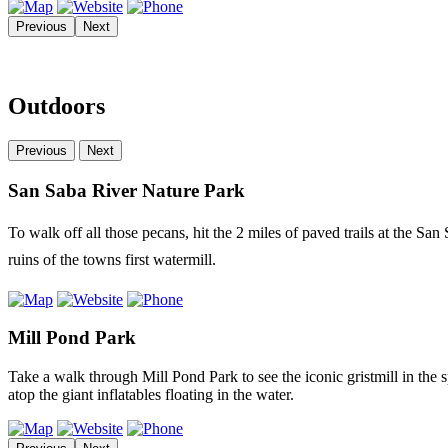
Previous
Next
Outdoors
Previous
Next
San Saba River Nature Park
To walk off all those pecans, hit the 2 miles of paved trails at the San
ruins of the towns first watermill.
Mill Pond Park
Take a walk through Mill Pond Park to see the iconic gristmill in the 
atop the giant inflatables floating in the water.