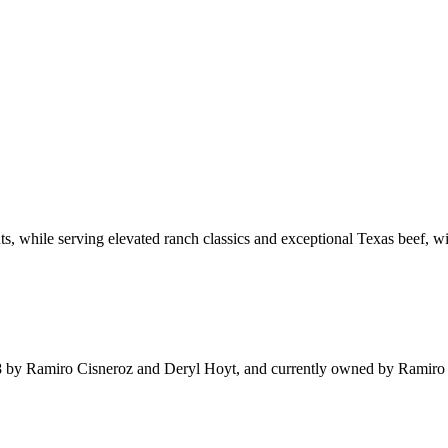
nts, while serving elevated ranch classics and exceptional Texas beef, 
 by Ramiro Cisneroz and Deryl Hoyt, and currently owned by Ramiro Cis