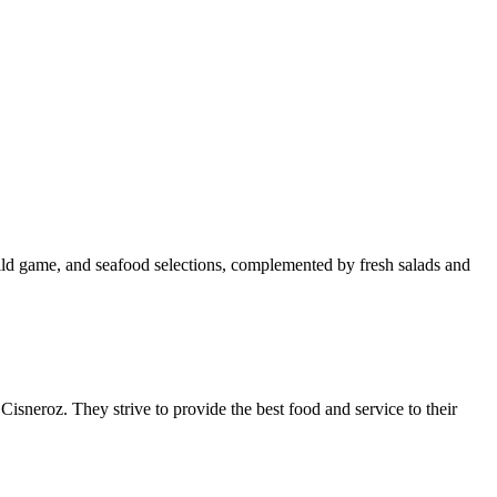
wild game, and seafood selections, complemented by fresh salads and
neroz. They strive to provide the best food and service to their