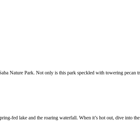
 Saba Nature Park. Not only is this park speckled with towering pecan tre
spring-fed lake and the roaring waterfall. When it’s hot out, dive into t