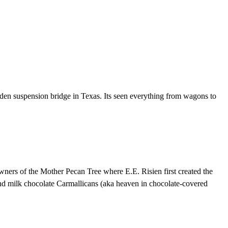
oden suspension bridge in Texas. Its seen everything from wagons to
wners of the Mother Pecan Tree where E.E. Risien first created the
 and milk chocolate Carmallicans (aka heaven in chocolate-covered