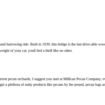
and harrowing ride. Built in 1939, this bridge is the last drive-able wo
ht of your car, youll feel a thrill like no other.
ferent pecan orchards, I suggest you start at Millican Pecan Company, o
an get a plethora of nutty products like pecans by the pound, pecan logs