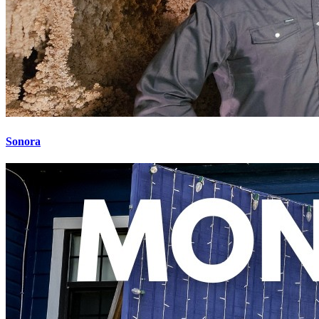
Sonora