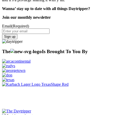
Wanna’ stay up to date with all things Daytripper?
Join our monthly newsletter
Email
(Required)
Sign up
The
Is Brought To You By