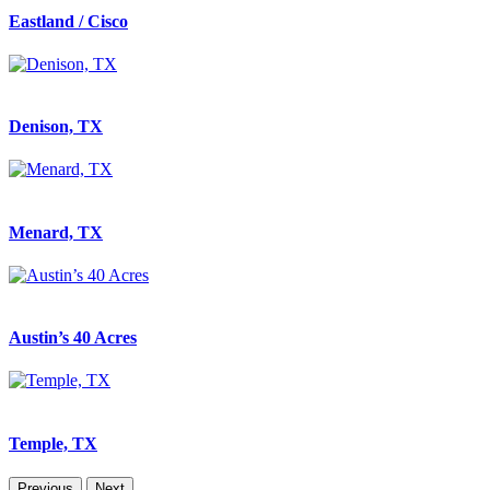
Eastland / Cisco
Denison, TX
Menard, TX
Austin’s 40 Acres
Temple, TX
Previous
Next