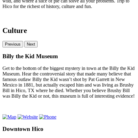
wild, and where a slice of pie can solve all your problems. Trip to
Hico for the richest of history, culture and fun.
Culture
Previous
Next
Billy the Kid Museum
Get to the bottom of the biggest mystery in town at the Billy the Kid
Museum. Hear the controversial story that made many believe that
famous outlaw Billy the Kid wasn’t shot by Pat Garrett in New
Mexico in 1881, but actually escaped him and was living as Brushy
Bill in Hico, TX where he died. Whether you believe Brushy Bill
was Billy the Kid or not, this museum is full of interesting evidence!
Downtown Hico