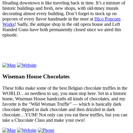
Heading downtown is like traveling back in time. It’s a mixture of
historic buildings and fresh, new shops, with old-timey murals
decorating almost every building. Don’t forget to stock up on
popcorn of every flavor handmade in the store at
Hico Popcorn
Works
! Sadly, the antique shop in the old opera house and Left
Handed Guns have both permanently closed since we aired this
episode.
Wiseman House Chocolates
These folks make some of the best Belgian chocolate truffles in the
WORLD…so needless to say, you must stop here. Set in a historic
home, Wiseman House handcrafts all kinds of chocolates, and my
favorite is the “Wild Woman Truffle” — which is basically dark
chocolate dipped in dark chocolate and then drizzled in dark
chocolate…YUM! Not only can you eat these truffles, but you can
take a Chocolate Class and make your own!