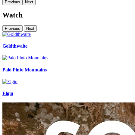
Previous
Next
Watch
Previous
Next
Goldthwaite
Palo Pinto Mountains
Elgin