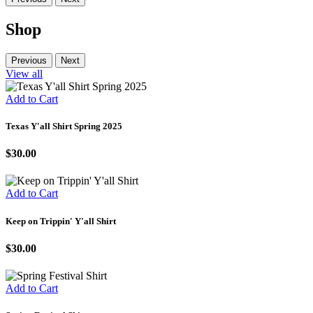
Shop
Previous
Next
View all
Add to Cart
Texas Y'all Shirt Spring 2025
$30.00
Add to Cart
Keep on Trippin' Y'all Shirt
$30.00
Add to Cart