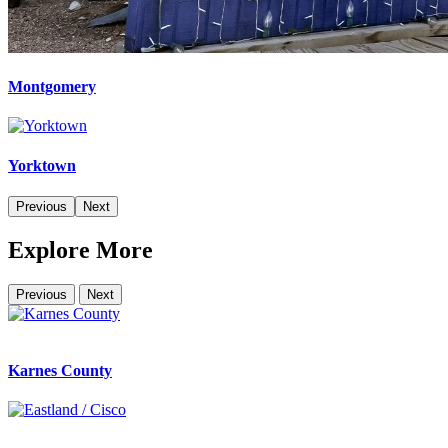
Montgomery
Yorktown
Previous
Next
Explore More
Previous
Next
Karnes County