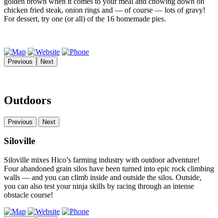
golden brown when it comes to your meal and chowing down on
chicken fried steak, onion rings and — of course — lots of gravy!
For dessert, try one (or all) of the 16 homemade pies.
Previous
Next
Outdoors
Previous
Next
Siloville
Siloville mixes Hico’s farming industry with outdoor adventure!
Four abandoned grain silos have been turned into epic rock climbing
walls — and you can climb inside and outside the silos. Outside,
you can also test your ninja skills by racing through an intense
obstacle course!