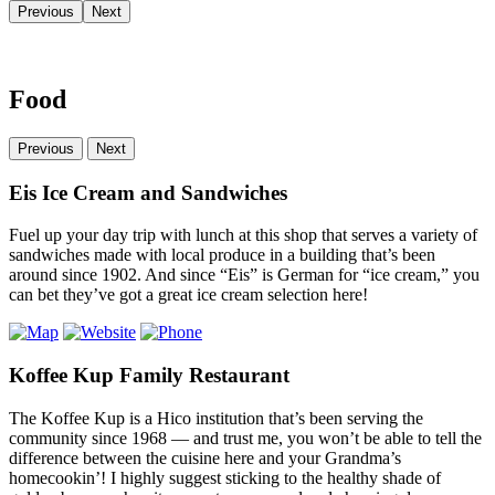
Previous
Next
Food
Previous
Next
Eis Ice Cream and Sandwiches
Fuel up your day trip with lunch at this shop that serves a variety of
sandwiches made with local produce in a building that’s been
around since 1902. And since “Eis” is German for “ice cream,” you
can bet they’ve got a great ice cream selection here!
Koffee Kup Family Restaurant
The Koffee Kup is a Hico institution that’s been serving the
community since 1968 — and trust me, you won’t be able to tell the
difference between the cuisine here and your Grandma’s
homecookin’! I highly suggest sticking to the healthy shade of