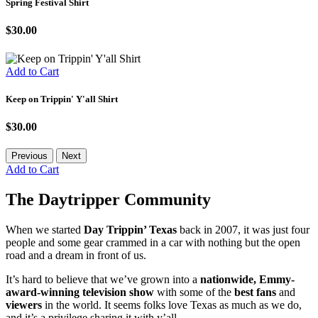
Spring Festival Shirt
$30.00
Add to Cart
Keep on Trippin' Y'all Shirt
$30.00
Previous
Next
Add to Cart
The Daytripper Community
When we started
Day Trippin’ Texas
back in 2007, it was just four
people and some gear crammed in a car with nothing but the open
road and a dream in front of us.
It’s hard to believe that we’ve grown into a
nationwide, Emmy-
award-winning television show
with some of the
best fans
and
viewers
in the world. It seems folks love Texas as much as we do,
and it’s a privilege sharing it with y’all.