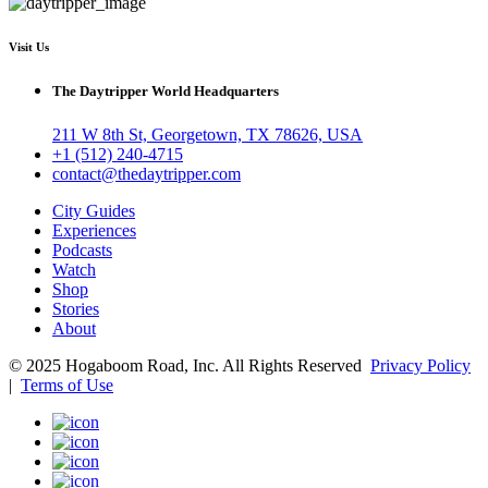
Visit Us
The Daytripper World Headquarters
211 W 8th St, Georgetown, TX 78626, USA
+1 (512) 240-4715
contact@thedaytripper.com
City Guides
Experiences
Podcasts
Watch
Shop
Stories
About
© 2025 Hogaboom Road, Inc. All Rights Reserved
Privacy Policy
|
Terms of Use