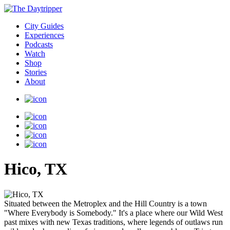
City Guides
Experiences
Podcasts
Watch
Shop
Stories
About
Hico, TX
Situated between the Metroplex and the Hill Country is a town
"Where Everybody is Somebody." It's a place where our Wild West
past mixes with new Texas traditions, where legends of outlaws run