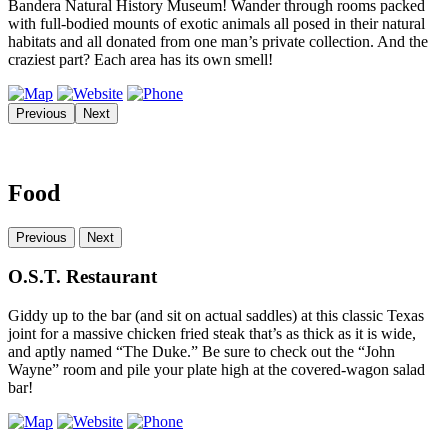
Bandera Natural History Museum! Wander through rooms packed
with full-bodied mounts of exotic animals all posed in their natural
habitats and all donated from one man’s private collection. And the
craziest part? Each area has its own smell!
Previous
Next
Food
Previous
Next
O.S.T. Restaurant
Giddy up to the bar (and sit on actual saddles) at this classic Texas
joint for a massive chicken fried steak that’s as thick as it is wide,
and aptly named “The Duke.” Be sure to check out the “John
Wayne” room and pile your plate high at the covered-wagon salad
bar!