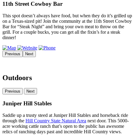
11th Street Cowboy Bar
This spot doesn’t always have food, but when they do it’s grilled up
on a Texas-sized pit! Join the community at the 11th Street Cowboy
Bar for “Steak Night” and bring your own meat to throw on the
grill. For a couple bucks, you can get all the fixin’s for a steak
dinner!
Previous
Next
Outdoors
Previous
Next
Juniper Hill Stables
Saddle up a trusty steed at Juniper Hill Stables and horseback ride
through the
Hill Country State Natural Area
next door. This 5000-
acre working cattle ranch that’s open to the public has awesome
relics of ranching days past and incredible Hill Country views.