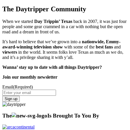
The Daytripper Community
When we started
Day Trippin’ Texas
back in 2007, it was just four
people and some gear crammed in a car with nothing but the open
road and a dream in front of us.
It’s hard to believe that we’ve grown into a
nationwide, Emmy-
award-winning television show
with some of the
best fans
and
viewers
in the world. It seems folks love Texas as much as we do,
and it’s a privilege sharing it with y’all.
Wanna’ stay up to date with all things Daytripper?
Join our monthly newsletter
Email
(Required)
The
Is Brought To You By