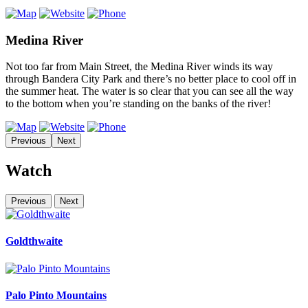
Medina River
Not too far from Main Street, the Medina River winds its way
through Bandera City Park and there’s no better place to cool off in
the summer heat. The water is so clear that you can see all the way
to the bottom when you’re standing on the banks of the river!
Previous
Next
Watch
Previous
Next
Goldthwaite
Palo Pinto Mountains