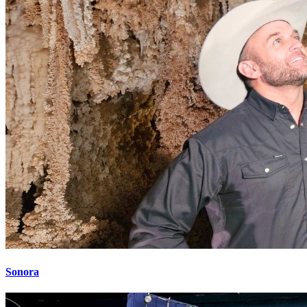
Sonora