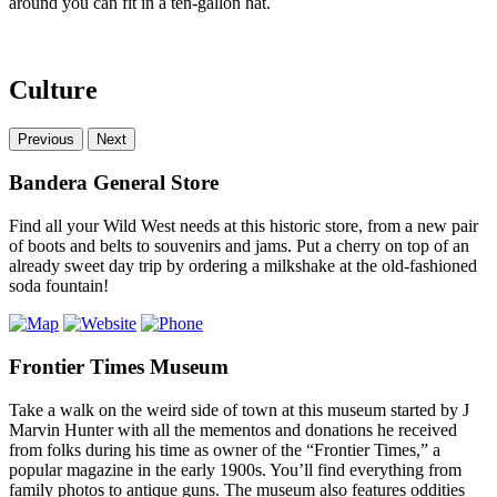
around you can fit in a ten-gallon hat.
Culture
Previous
Next
Bandera General Store
Find all your Wild West needs at this historic store, from a new pair
of boots and belts to souvenirs and jams. Put a cherry on top of an
already sweet day trip by ordering a milkshake at the old-fashioned
soda fountain!
Frontier Times Museum
Take a walk on the weird side of town at this museum started by J
Marvin Hunter with all the mementos and donations he received
from folks during his time as owner of the “Frontier Times,” a
popular magazine in the early 1900s. You’ll find everything from
family photos to antique guns. The museum also features oddities