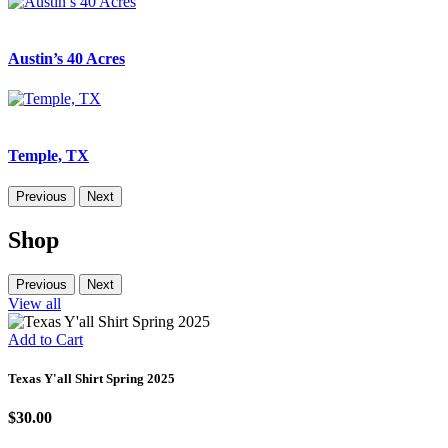
Austin’s 40 Acres
Temple, TX
Previous
Next
Shop
Previous
Next
View all
Add to Cart
Texas Y'all Shirt Spring 2025
$30.00