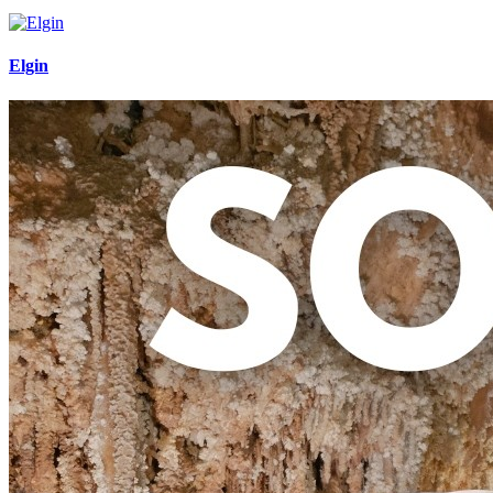
Elgin