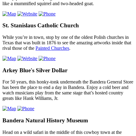
like a mummified squirrel and two-headed goat.
St. Stanislaus Catholic Church
While you’re in town, stop by one of the oldest Polish churches in
Texas that was built in 1876 to see the amazing artworks inside that
rival those of the
Painted Churches
.
Arkey Blue's Silver Dollar
For 50 years, this honky-tonk underneath the Bandera General Store
has been the place to end a day in Bandera. Enjoy a cold beer and
watch musicians play from the same stage that’s hosted country
greats like Hank Williams, Jr.
Bandera Natural History Museum
Head on a wild safari in the middle of this cowboy town at the