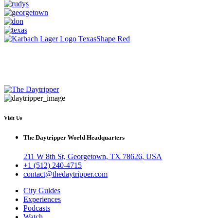
Visit Us
The Daytripper World Headquarters
211 W 8th St, Georgetown, TX 78626, USA
+1 (512) 240-4715
contact@thedaytripper.com
City Guides
Experiences
Podcasts
Watch