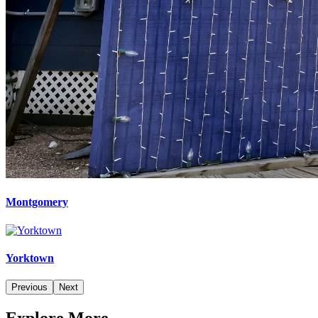
Montgomery
Yorktown
Previous
Next