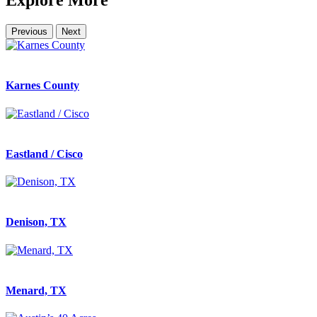
Explore More
Previous
Next
Karnes County
Eastland / Cisco
Denison, TX
Menard, TX