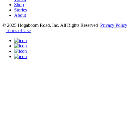
Shop
Stories
About
© 2025 Hogaboom Road, Inc. All Rights Reserved
Privacy Policy
|
Terms of Use