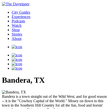
City Guides
Experiences
Podcasts
Watch
Shop
Stories
About
Bandera, TX
Bandera is a town straight out of the Wild West, and for good reason
-- it is the "Cowboy Capital of the World." Mosey on down to this
town in the Southern Hill Country for all the fun, food and horsin'