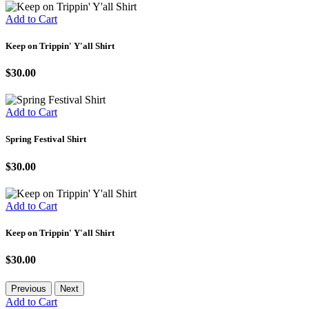
Add to Cart
Keep on Trippin' Y'all Shirt
$30.00
Add to Cart
Spring Festival Shirt
$30.00
Add to Cart
Keep on Trippin' Y'all Shirt
$30.00
Previous
Next
Add to Cart